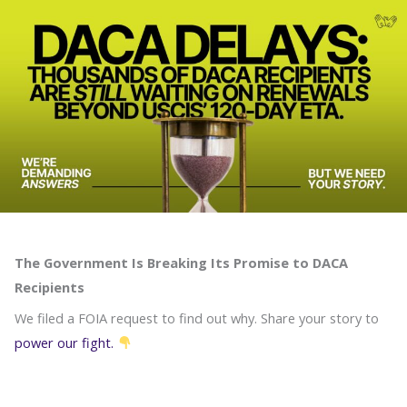
Skip
to
content
The Government Is Breaking Its Promise to DACA
Recipients
We filed a FOIA request to find out why. Share your story to
power our fight.