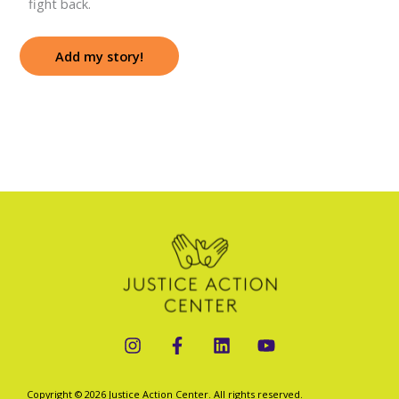
fight back.
Add my story!
Copyright © 2026 Justice Action Center. All rights reserved.