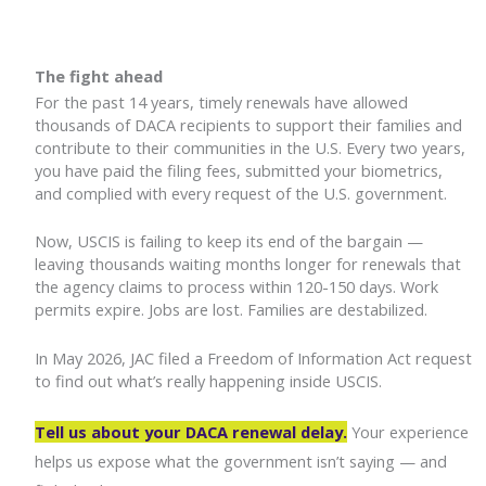
The fight ahead
For the past 14 years, timely renewals have allowed
thousands of DACA recipients to support their families and
contribute to their communities in the U.S. Every two years,
you have paid the filing fees, submitted your biometrics,
and complied with every request of the U.S. government.
Now, USCIS is failing to keep its end of the bargain —
leaving thousands waiting months longer for renewals that
the agency claims to process within 120-150 days. Work
permits expire. Jobs are lost. Families are destabilized.
In May 2026, JAC filed a Freedom of Information Act request
to find out what’s really happening inside USCIS.
Tell us about your DACA renewal delay.
Your experience
helps us expose what the government isn’t saying — and