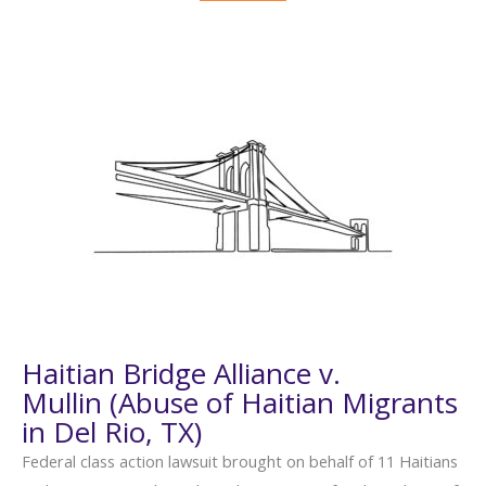
Haitian Bridge Alliance v.
Mullin (Abuse of Haitian Migrants
in Del Rio, TX)
Federal class action lawsuit brought on behalf of 11 Haitians