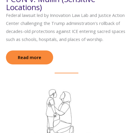
Locations)
Federal lawsuit led by Innovation Law Lab and Justice Action
Center challenging the Trump administration's rollback of
decades-old protections against ICE entering sacred spaces
such as schools, hospitals, and places of worship.
Read more
: PCUN v. Mullin (Sensitive Locations)