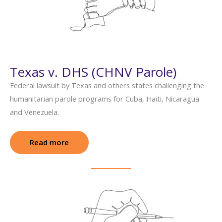
Texas v. DHS (CHNV Parole)
Federal lawsuit by Texas and others states challenging the
humanitarian parole programs for Cuba, Haiti, Nicaragua
and Venezuela.
Read more
: Texas v. DHS (CHNV Parole)