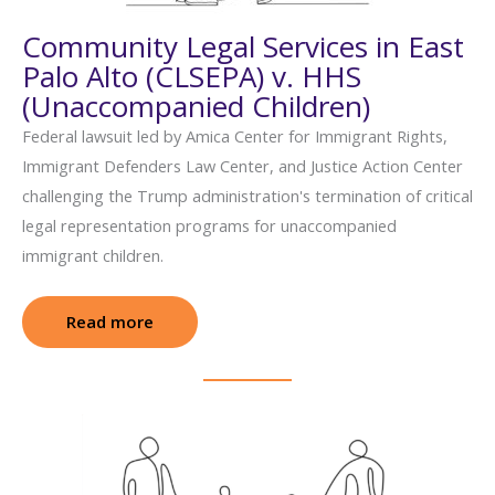
Community Legal Services in East
Palo Alto (CLSEPA) v. HHS
(Unaccompanied Children)
Federal lawsuit led by Amica Center for Immigrant Rights,
Immigrant Defenders Law Center, and Justice Action Center
challenging the Trump administration's termination of critical
legal representation programs for unaccompanied
immigrant children.
Read more
: Community Legal Services in East Palo A