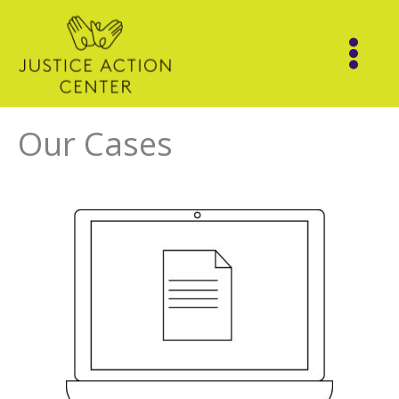
Skip
to
content
Our Cases