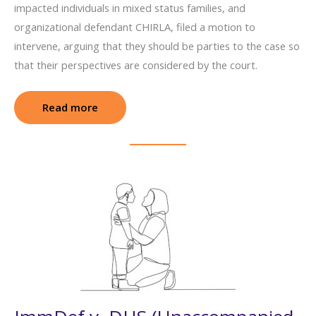
impacted individuals in mixed status families, and
organizational defendant CHIRLA, filed a motion to
intervene, arguing that they should be parties to the case so
that their perspectives are considered by the court.
Read more
: Texas v. DHS (Keeping Families Together