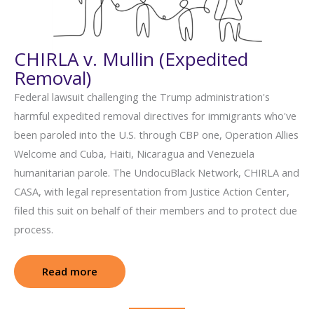
CHIRLA v. Mullin (Expedited
Removal)
Federal lawsuit challenging the Trump administration's
harmful expedited removal directives for immigrants who've
been paroled into the U.S. through CBP one, Operation Allies
Welcome and Cuba, Haiti, Nicaragua and Venezuela
humanitarian parole. The UndocuBlack Network, CHIRLA and
CASA, with legal representation from Justice Action Center,
filed this suit on behalf of their members and to protect due
process.
Read more
: CHIRLA v. Mullin (Expedited Removal)