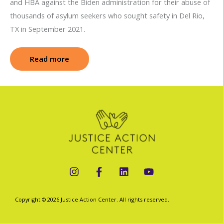
and HBA against the Biden administration for their abuse of
thousands of asylum seekers who sought safety in Del Rio,
TX in September 2021.
Read more
: Haitian Bridge Alliance v. Mullin (Abuse o
Copyright © 2026 Justice Action Center. All rights reserved.