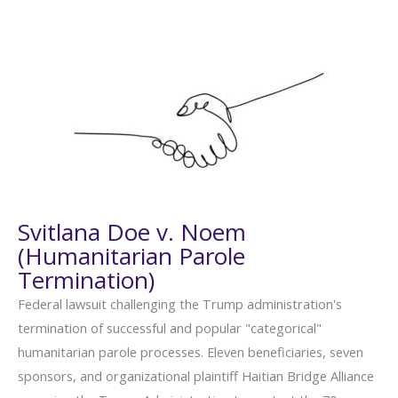
Svitlana Doe v. Noem
(Humanitarian Parole
Termination)
Federal lawsuit challenging the Trump administration's
termination of successful and popular "categorical"
humanitarian parole processes. Eleven beneficiaries, seven
sponsors, and organizational plaintiff Haitian Bridge Alliance