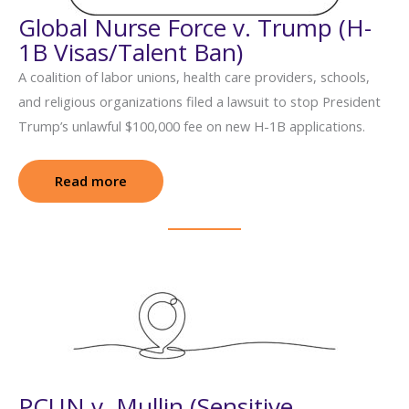
Global Nurse Force v. Trump (H-
1B Visas/Talent Ban)
A coalition of labor unions, health care providers, schools,
and religious organizations filed a lawsuit to stop President
Trump’s unlawful $100,000 fee on new H-1B applications.
Read more
: Global Nurse Force v. Trump (H-1B Visas
PCUN v. Mullin (Sensitive