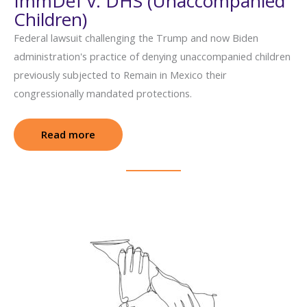
ImmDef v. DHS (Unaccompanied
Children)
Federal lawsuit challenging the Trump and now Biden
administration's practice of denying unaccompanied children
previously subjected to Remain in Mexico their
congressionally mandated protections.
Read more
: ImmDef v. DHS (Unaccompanied Children