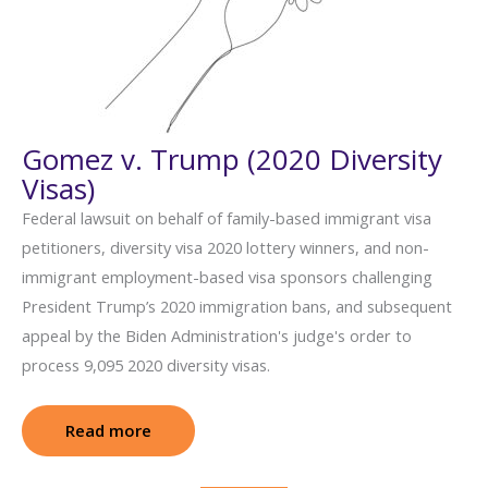
Gomez v. Trump (2020 Diversity
Visas)
Federal lawsuit on behalf of family-based immigrant visa
petitioners, diversity visa 2020 lottery winners, and non-
immigrant employment-based visa sponsors challenging
President Trump’s 2020 immigration bans, and subsequent
appeal by the Biden Administration's judge's order to
process 9,095 2020 diversity visas.
Read more
: Gomez v. Trump (2020 Diversity Visas)