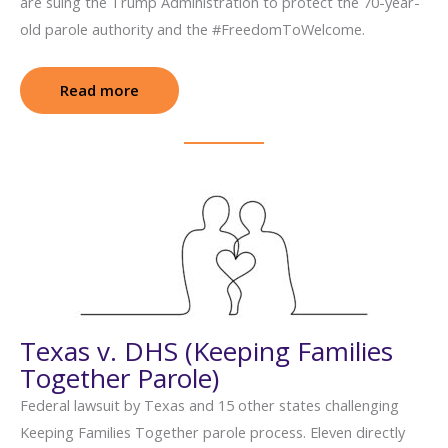
are suing the Trump Administration to protect the 70-year-
old parole authority and the #FreedomToWelcome.
Read more
: Svitlana Doe v. Noem (Humanitarian Par
Texas v. DHS (Keeping Families
Together Parole)
Federal lawsuit by Texas and 15 other states challenging
Keeping Families Together parole process. Eleven directly