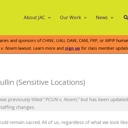
S
About JAC
Our Work
News
iaries and sponsors of CHNV, U4U, OAW, CAM, FRP, or MPIP humanit
e v. Noem
lawsuit. Learn more and
sign up
for class member updat
llin (Sensitive Locations)
as previously titled “
PCUN v. Noem
,” but has been updated 
staffing changes.
uld remain sacred. All of us, regardless of what we look lik