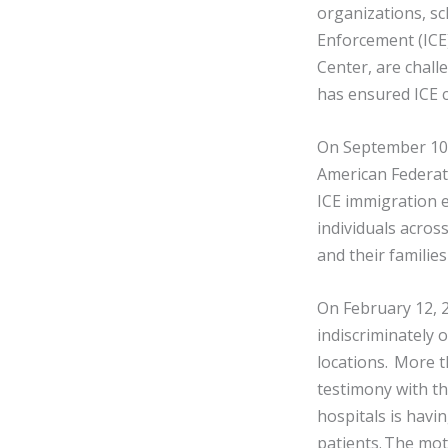
organizations, sc
Enforcement (ICE)
Center, are chall
has ensured ICE c
On September 10, 
American Federati
ICE immigration e
individuals acros
and their familie
On February 12, 2
indiscriminately 
locations. More 
testimony with th
hospitals is havin
patients. The mot