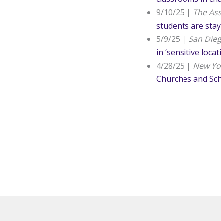
9/10/25 |
The Ass
students are sta
5/9/25 |
San Die
in ‘sensitive locat
4/28/25 |
New Yo
Churches and Sc