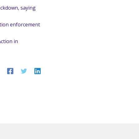
ackdown, saying
ation enforcement
ction in