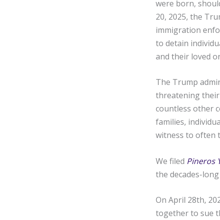
were born, should
20, 2025, the Tru
immigration enfor
to detain individ
and their loved on
The Trump adminis
threatening their
countless other c
families, individ
witness to often t
We filed
Pineros 
the decades-long 
On April 28th, 20
together to sue t