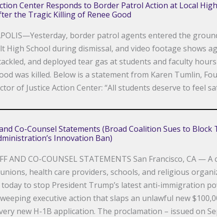
Action Center Responds to Border Patrol Action at Local Hig
ter the Tragic Killing of Renee Good
OLIS—Yesterday, border patrol agents entered the groun
t High School during dismissal, and video footage shows a
tackled, and deployed tear gas at students and faculty hours
od was killed. Below is a statement from Karen Tumlin, Fo
ctor of Justice Action Center: “All students deserve to feel sa
f and Co-Counsel Statements (Broad Coalition Sues to Block
ministration’s Innovation Ban)
FF AND CO-COUNSEL STATEMENTS San Francisco, CA — A co
 unions, health care providers, schools, and religious organ
it today to stop President Trump’s latest anti-immigration p
sweeping executive action that slaps an unlawful new $100,0
very new H-1B application. The proclamation – issued on S