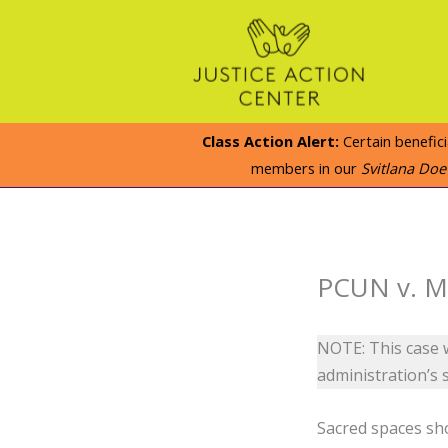
Skip
to
content
Class Action Alert:
Certain benefic
members in our
Svitlana Do
PCUN v. Mu
NOTE: This case w
administration’s 
Sacred spaces sho