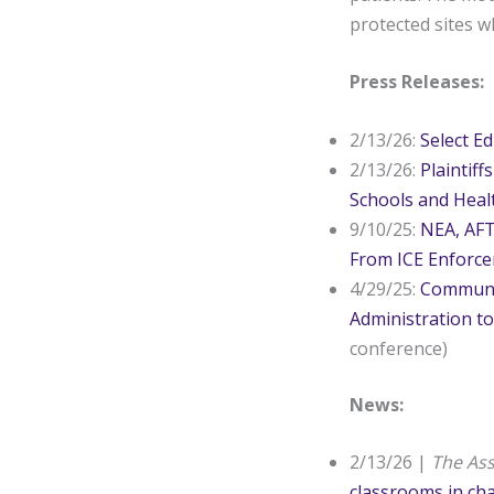
protected sites wh
Press Releases:
2/13/26:
Select E
2/13/26:
Plaintif
Schools and Heal
9/10/25:
NEA, AFT
From ICE Enforc
4/29/25:
Communit
Administration to
conference)
News:
2/13/26 |
The As
classrooms in ch