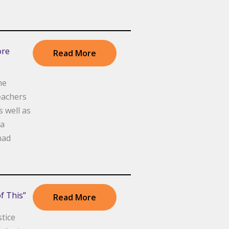
ore
Read More
he
eachers
s well as
 a
had
f This”
Read More
tice