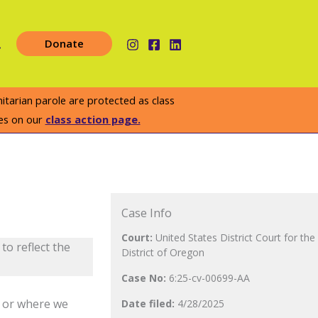
earch
Donate
arian parole are protected as class
es on our
class action page.
Case Info
Court:
United States District Court for the
to reflect the
District of Oregon
Case No:
6:25-cv-00699-AA
e or where we
Date filed:
4/28
/2025