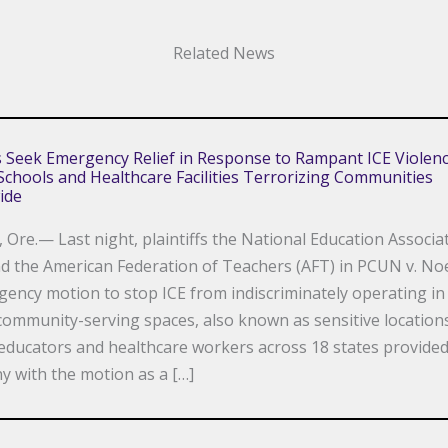
Related News
fs Seek Emergency Relief in Response to Rampant ICE Violenc
chools and Healthcare Facilities Terrorizing Communities
ide
Ore.— Last night, plaintiffs the National Education Associa
d the American Federation of Teachers (AFT) in PCUN v. Noe
ency motion to stop ICE from indiscriminately operating in
ommunity-serving spaces, also known as sensitive location
educators and healthcare workers across 18 states provide
y with the motion as a […]