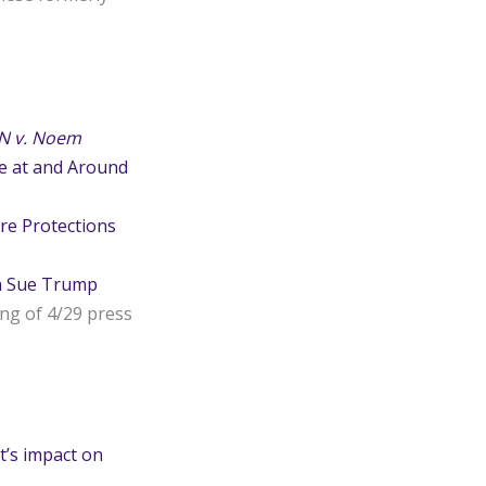
N v. Noem
ce at and Around
re Protections
n Sue Trump
ing of 4/29 press
’s impact on