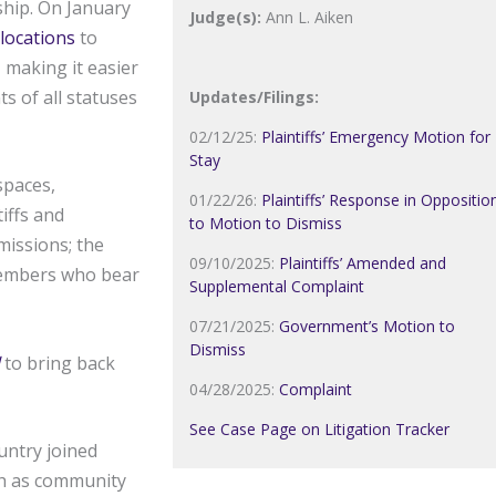
rship. On January
Judge(s):
Ann L. Aiken
locations
to
 making it easier
s of all statuses
Updates/Filings:
02/12/25:
Plaintiffs’ Emergency Motion for
Stay
spaces,
01/22/26:
Plaintiffs’ Response in Oppositio
iffs and
to Motion to Dismiss
missions; the
09/10/2025:
Plaintiffs’ Amended and
 members who bear
Supplemental Complaint
07/21/2025:
Government’s Motion to
Dismiss
to bring back
04/28/2025:
Complaint
See Case Page on Litigation Tracker
untry joined
ch as community