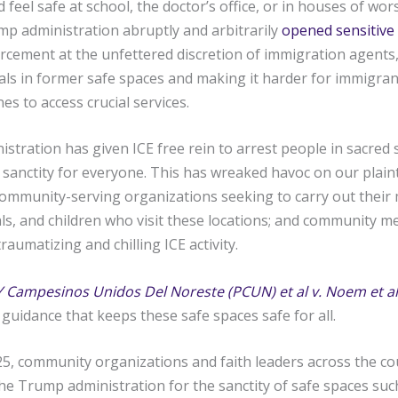
 feel safe at school, the doctor’s office, or in houses of wo
mp administration abruptly and arbitrarily
opened sensitive 
cement at the unfettered discretion of immigration agents,
uals in former safe spaces and making it harder for immigrant
es to access crucial services.
tration has given ICE free rein to arrest people in sacred 
 sanctity for everyone. This has wreaked havoc on our plaint
ommunity-serving organizations seeking to carry out their 
uals, and children who visit these locations; and community
raumatizing and chilling ICE activity.
Y Campesinos Unidos Del Noreste (PCUN) et al v. Noem et al
guidance that keeps these safe spaces safe for all.
25, community organizations and faith leaders across the co
he Trump administration for the sanctity of safe spaces su