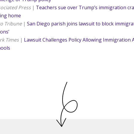
ociated Press
|
Teachers sue over Trump’s immigration cr
ying home
go Tribune
|
San Diego parish joins lawsuit to block immigr
ions’
rk Times
|
Lawsuit Challenges Policy Allowing Immigration A
hools