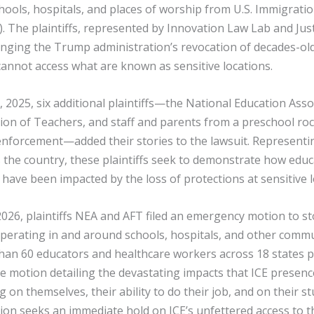
hools, hospitals, and places of worship from U.S. Immigrat
. The plaintiffs, represented by Innovation Law Lab and Just
enging the Trump administration’s revocation of decades-old
annot access what are known as sensitive locations.
2025, six additional plaintiffs—the National Education Asso
on of Teachers, and staff and parents from a preschool roc
nforcement—added their stories to the lawsuit. Representin
s the country, these plaintiffs seek to demonstrate how educ
s have been impacted by the loss of protections at sensitive l
026, plaintiffs NEA and AFT filed an emergency motion to s
operating in and around schools, hospitals, and other comm
than 60 educators and healthcare workers across 18 states 
e motion detailing the devastating impacts that ICE presenc
g on themselves, their ability to do their job, and on their 
ion seeks an immediate hold on ICE’s unfettered access to 