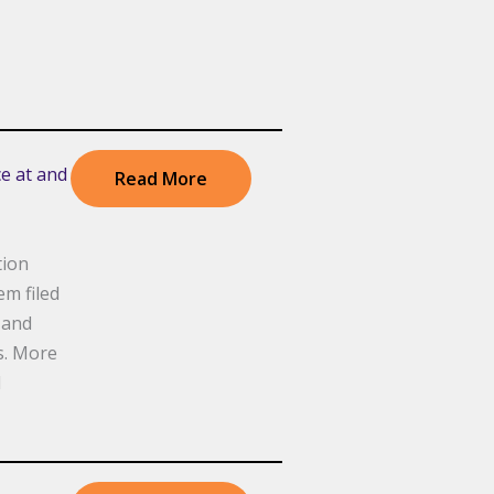
e at and
Read More
tion
m filed
 and
s. More
d