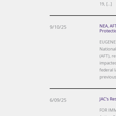
19, […]
NEA, AFT
9/10/25
Protect
EUGENE,
National
(AFT), r
impacte
federal 
previous
JAC’s Re
6/09/25
FOR IMM