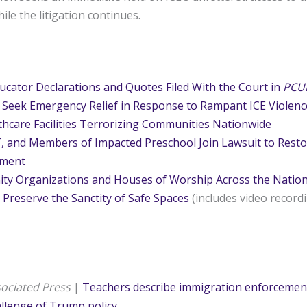
ile the litigation continues.
ducator Declarations and Quotes Filed With the Court in
PCU
fs Seek Emergency Relief in Response to Rampant ICE Violen
thcare Facilities Terrorizing Communities Nationwide
, and Members of Impacted Preschool Join Lawsuit to Resto
ement
y Organizations and Houses of Worship Across the Natio
 Preserve the Sanctity of Safe Spaces
(includes video record
sociated Press
|
Teachers describe immigration enforcement
allenge of Trump policy