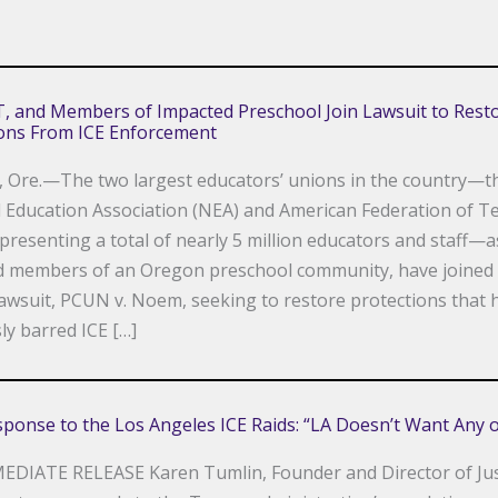
, and Members of Impacted Preschool Join Lawsuit to Rest
ions From ICE Enforcement
 Ore.—The two largest educators’ unions in the country—t
 Education Association (NEA) and American Federation of T
epresenting a total of nearly 5 million educators and staff—a
d members of an Oregon preschool community, have joined
lawsuit, PCUN v. Noem, seeking to restore protections that 
ly barred ICE […]
sponse to the Los Angeles ICE Raids: “LA Doesn’t Want Any o
EDIATE RELEASE Karen Tumlin, Founder and Director of Jus