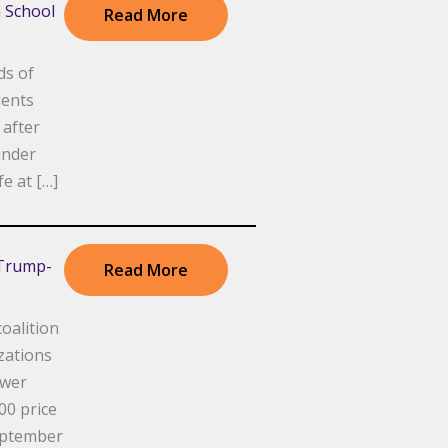
h School
Read More
ds of
gents
 after
under
fe at […]
 Trump-
Read More
alition
izations
ower
00 price
eptember