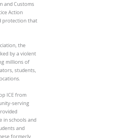
ion and Customs
ice Action
 protection that
ciation, the
ked by a violent
g millions of
ators, students,
ocations.
top ICE from
unity-serving
provided
e in schools and
students and
these formerly