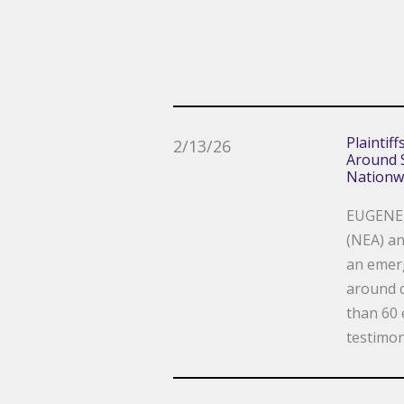
Plaintif
2/13/26
Around S
Nationw
EUGENE, 
(NEA) an
an emerg
around c
than 60 
testimon