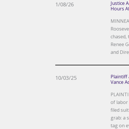
Justice 
1/08/26
Hours Af
MINNEAP
Roosevel
chased, 
Renee Go
and Dire
Plaintif
10/03/25
Vance Ad
PLAINTI
of labor
filed su
grab: a 
tag on e