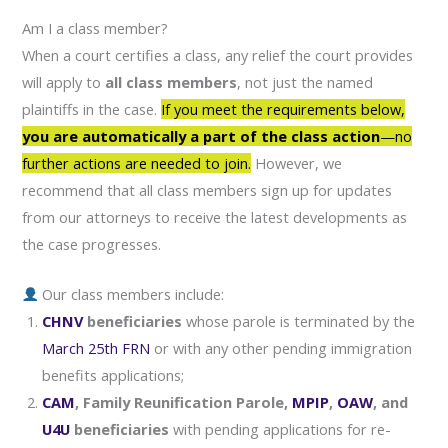
Am I a class member?
When a court certifies a class, any relief the court provides
will apply to
all class members
, not just the named
plaintiffs in the case.
If you meet the requirements below,
you are automatically a part of the class action
—no
further actions are needed to join.
However, we
recommend that all class members sign up for updates
from our attorneys to receive the latest developments as
the case progresses.
Our class members include:
CHNV
beneficiaries
whose parole is terminated by the
March 25th FRN
or with any other pending immigration
benefits applications;
CAM
, Family Reunification Parole,
MPIP
,
OAW
, and
U4U
beneficiaries
with pending applications for re-