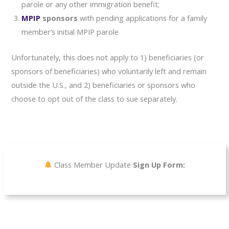
parole or any other immigration benefit;
MPIP
sponsors
with pending applications for a family
member’s initial MPIP parole
Unfortunately, this does not apply to 1) beneficiaries (or
sponsors of beneficiaries) who voluntarily left and remain
outside the U.S., and 2) beneficiaries or sponsors who
choose to opt out of the class to sue separately.
Class Member Update
Sign Up Form: