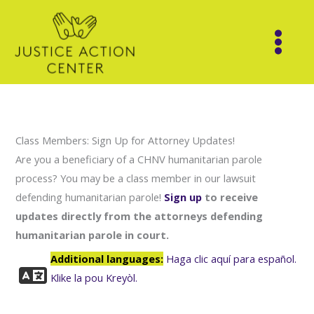
Skip
to
content
Class Members: Sign Up for Attorney Updates!
Are you a beneficiary of a CHNV humanitarian parole
process? You may be a class member in our lawsuit
defending humanitarian parole!
Sign up
to receive
updates directly from the attorneys defending
humanitarian parole in court.
Additional languages:
Haga clic aquí para español.
Klike la pou Kreyòl.