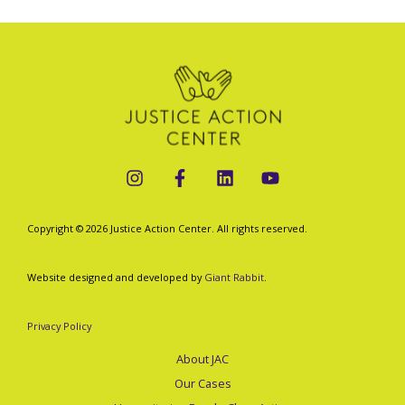
Copyright © 2026 Justice Action Center. All rights reserved.
Website designed and developed by
Giant Rabbit
.
Privacy Policy
About JAC
Our Cases