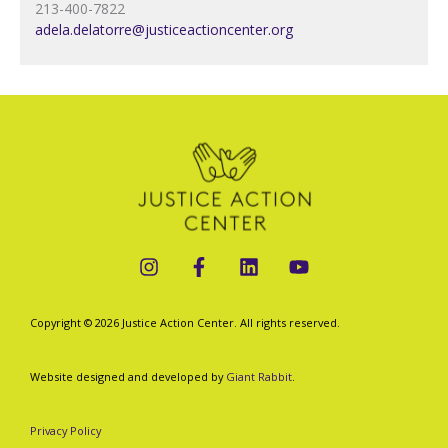
213-400-7822
adela.delatorre@justiceactioncenter.org
Copyright © 2026 Justice Action Center. All rights reserved.
Website designed and developed by
Giant Rabbit
.
Privacy Policy