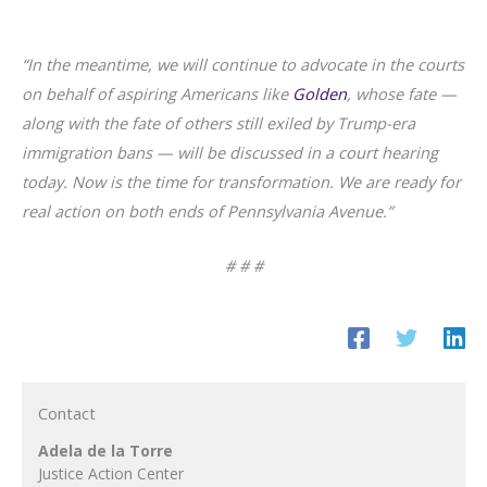
“In the meantime, we will continue to advocate in the courts
on behalf of aspiring Americans like
Golden
, whose fate —
along with the fate of others still exiled by Trump-era
immigration bans — will be discussed in a court hearing
today. Now is the time for transformation. We are ready for
real action on both ends of Pennsylvania Avenue.”
# # #
Contact
Adela de la Torre
Justice Action Center