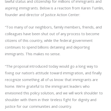
lawful status and citizenship for millions of immigrants and
aspiring immigrants. Below is a reaction from Karen Tumlin,
founder and director of Justice Action Center:
“Too many of our neighbors, family members, friends, and
colleagues have been shut out of any process to become
citizens of this country, while the federal government
continues to spend billions detaining and deporting
immigrants. This makes no sense.
“The proposal introduced today would go a long way to
fixing our nation’s attitude toward immigration, and finally
recognize something all of us know: that immigrants are
home. We’re grateful to the immigrant leaders who
envisioned this policy solution, and we will work shoulder to
shoulder with them in their tireless fight for dignity and
justice for our communities and country.