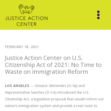
Skip
to
content
FEBRUARY 18, 2021
Justice Action Center on U.S.
Citizenship Act of 2021: No Time to
Waste on Immigration Reform
LOS ANGELES
— Senator Menendez (D-NJ) and
Representative Sanchez (D-CA) introduced the U.S.
Citizenship Act, a legislative proposal that would reform our
nation’s immigration system and provide a real route to