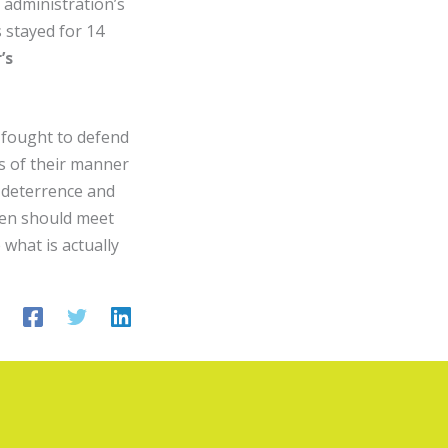
 administration’s
s stayed for 14
’s
 fought to defend
s of their manner
 deterrence and
iden should meet
what is actually