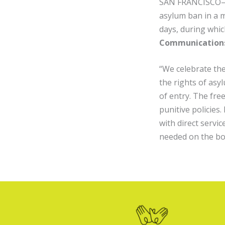
SAN FRANCISCO— A 
asylum ban in a ma
days, during whic
Communications
“We celebrate the
the rights of asy
of entry. The fr
punitive policies
with direct servi
needed on the bo