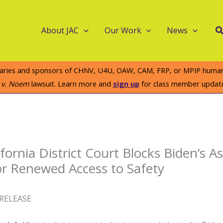
S
About JAC
Our Work
News
iaries and sponsors of CHNV, U4U, OAW, CAM, FRP, or MPIP humanit
e v. Noem
lawsuit. Learn more and
sign up
for class member updat
ifornia District Court Blocks Biden’s 
for Renewed Access to Safety
RELEASE