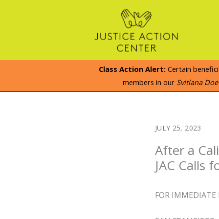
Skip
to
content
Class Action Alert:
Certain benefic
members in our
Svitlana Do
JULY 25, 2023
After a Cal
JAC Calls 
FOR IMMEDIATE 