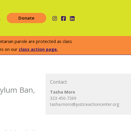
earch
Donate
arian parole are protected as class
es on our
class action page.
Contact
Asylum Ban,
Tasha Moro
323-450-7269
tasha.moro@justiceactioncenter.org