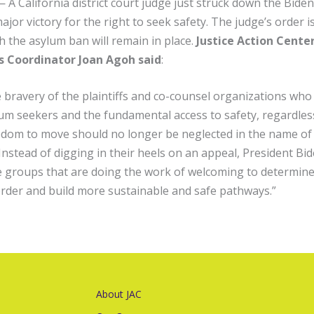
California district court judge just struck down the Biden
jor victory for the right to seek safety. The judge’s order i
h the asylum ban will remain in place.
Justice Action Center
 Coordinator Joan Agoh said
:
 bravery of the plaintiffs and co-counsel organizations who
lum seekers and the fundamental access to safety, regardles
eedom to move should no longer be neglected in the name of
. Instead of digging in their heels on an appeal, President B
ce groups that are doing the work of welcoming to determine 
rder and build more sustainable and safe pathways.”
About JAC