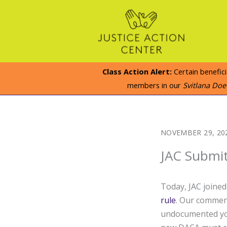
Skip
to
content
Class Action Alert:
Certain benefic
members in our
Svitlana Do
NOVEMBER 29, 20
JAC Submi
Today, JAC joine
rule
. Our comment
undocumented you