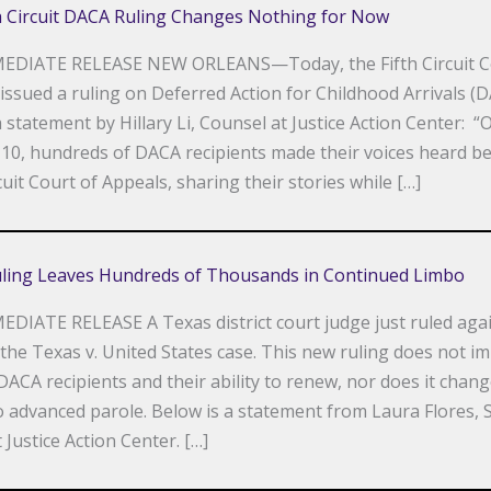
th Circuit DACA Ruling Changes Nothing for Now
EDIATE RELEASE NEW ORLEANS—Today, the Fifth Circuit C
issued a ruling on Deferred Action for Childhood Arrivals (D
a statement by Hillary Li, Counsel at Justice Action Center: “
10, hundreds of DACA recipients made their voices heard be
cuit Court of Appeals, sharing their stories while […]
ling Leaves Hundreds of Thousands in Continued Limbo
DIATE RELEASE A Texas district court judge just ruled aga
the Texas v. United States case. This new ruling does not i
DACA recipients and their ability to renew, nor does it chang
o advanced parole. Below is a statement from Laura Flores,
 Justice Action Center. […]