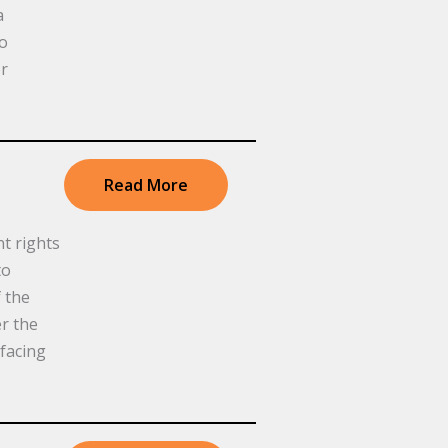
a
to
or
Read More
t rights
to
 the
r the
facing