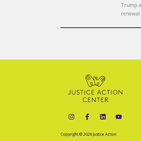
Trump ad
renewal 
Copyright © 2026 Justice Action