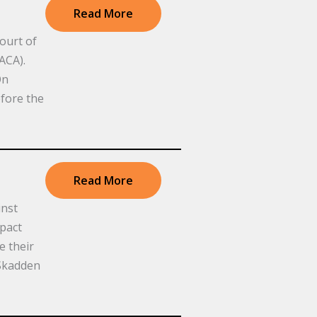
Read More
ourt of
ACA).
On
fore the
Read More
inst
mpact
e their
 Skadden