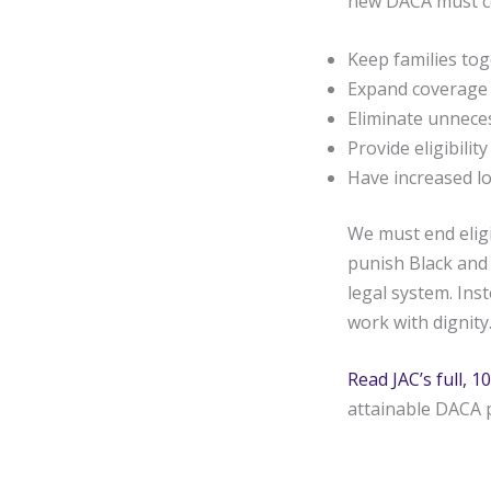
new DACA must c
Keep families to
Expand coverage
Eliminate unnecess
Provide eligibilit
Have increased lo
We must end eligi
punish Black and 
legal system. Ins
work with dignity
Read JAC’s full,
attainable DACA 