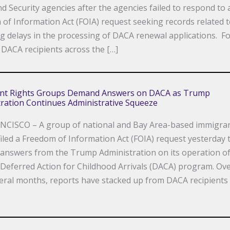
 Security agencies after the agencies failed to respond to 
of Information Act (FOIA) request seeking records related 
 delays in the processing of DACA renewal applications. F
DACA recipients across the […]
nt Rights Groups Demand Answers on DACA as Trump
ration Continues Administrative Squeeze
NCISCO – A group of national and Bay Area-based immigran
iled a Freedom of Information Act (FOIA) request yesterday 
nswers from the Trump Administration on its operation of
Deferred Action for Childhood Arrivals (DACA) program. Ove
eral months, reports have stacked up from DACA recipients 