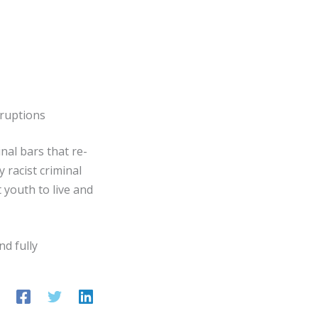
sruptions
nal bars that re-
 racist criminal
 youth to live and
nd fully