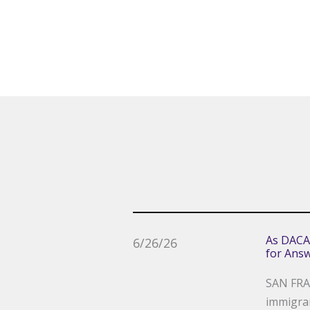
As DACA
6/26/26
for Ans
SAN FRAN
immigran