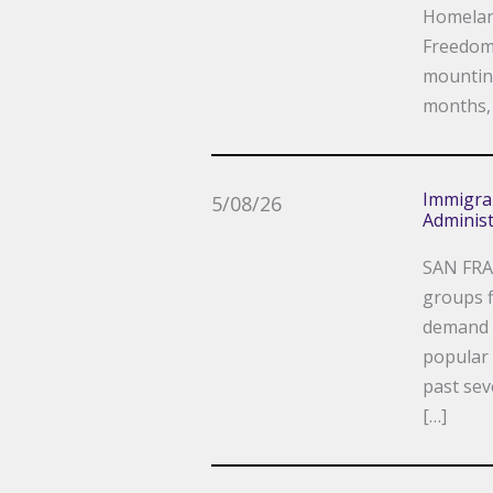
Homeland
Freedom 
mounting
months, 
Immigra
5/08/26
Administ
SAN FRA
groups f
demand a
popular 
past sev
[…]