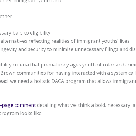
enter immigrant youth and:
gether
ary bars to eligibility
y alternatives reflecting realities of immigrant youths’ lives
ngevity and security to minimize unnecessary filings and di
bility criteria that prematurely ages youth of color and crimi
Brown communities for having interacted with a systemically
tead, we need a holistic DACA program that allows immigrant
.
 10-page comment
detailing what we think a bold, necessary, a
program looks like.