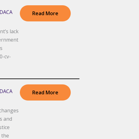
r DACA
Read More
t’s lack
vernment
is
0-cv-
r DACA
Read More
 changes
ys and
tice
 the