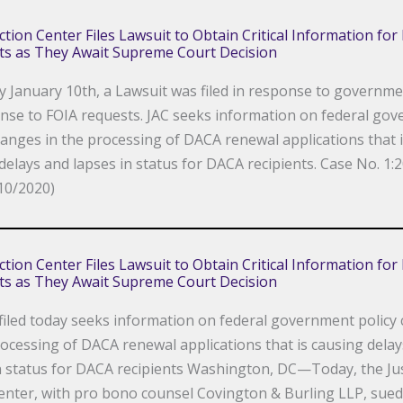
Action Center Files Lawsuit to Obtain Critical Information fo
ts as They Await Supreme Court Decision
y January 10th, a Lawsuit was filed in response to governmen
nse to FOIA requests. JAC seeks information on federal go
hanges in the processing of DACA renewal applications that 
delays and lapses in status for DACA recipients. Case No. 1:2
10/2020)
Action Center Files Lawsuit to Obtain Critical Information fo
ts as They Await Supreme Court Decision
filed today seeks information on federal government policy
rocessing of DACA renewal applications that is causing dela
n status for DACA recipients Washington, DC—Today, the Jus
enter, with pro bono counsel Covington & Burling LLP, sued