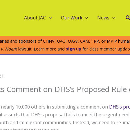
S
About JAC
Our Work
News
iaries and sponsors of CHNV, U4U, OAW, CAM, FRP, or MPIP humanit
e v. Noem
lawsuit. Learn more and
sign up
for class member updat
21
ts Comment on DHS’s Proposed Rule
d nearly 10,000 others in submitting a comment on
DHS’s pr
 asserts that DHS’s proposal fails to meet the urgent need
th and immigrant communities. Instead, we need to re-im