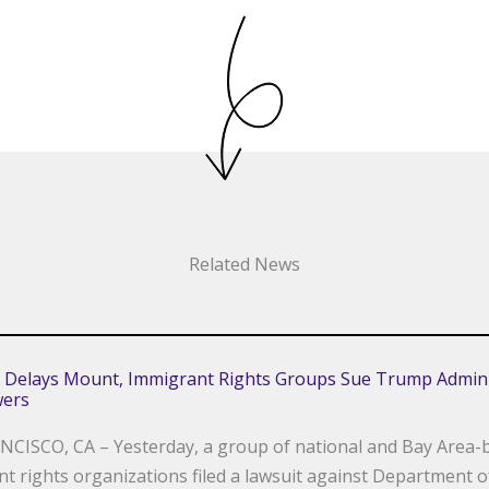
Related News
 Delays Mount, Immigrant Rights Groups Sue Trump Admini
wers
CISCO, CA – Yesterday, a group of national and Bay Area-
t rights organizations filed a lawsuit against Department o