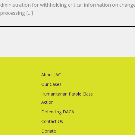
ministration for withholding critical information on change
processing […]
About JAC
Our Cases
Humanitarian Parole Class
Action
Defending DACA
Contact Us
Donate