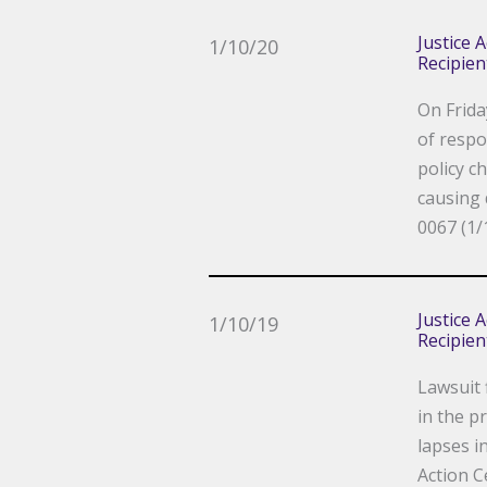
Justice 
1/10/20
Recipien
On Frida
of respo
policy c
causing 
0067 (1/
Justice 
1/10/19
Recipien
Lawsuit 
in the p
lapses i
Action C