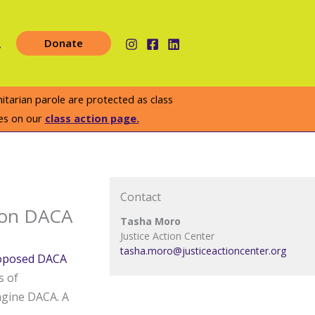
earch
Donate
arian parole are protected as class
es on our
class action page.
Contact
 on DACA
Tasha Moro
Justice Action Center
tasha.moro@justiceactioncenter.org
oposed DACA
s of
agine DACA. A