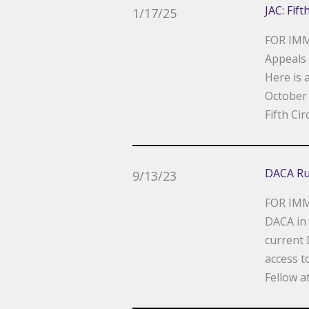
JAC: Fif
1/17/25
FOR IMM
Appeals 
Here is 
October 
Fifth Cir
DACA Ru
9/13/23
FOR IMME
DACA in 
current 
access t
Fellow at