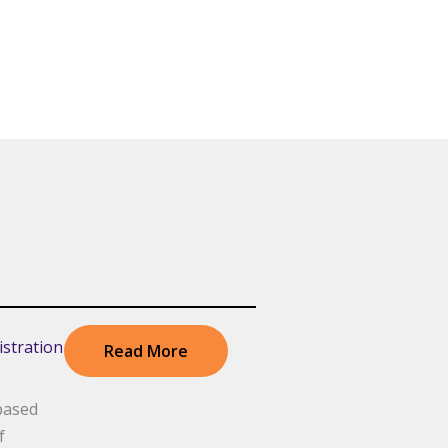
stration
Read More
based
f