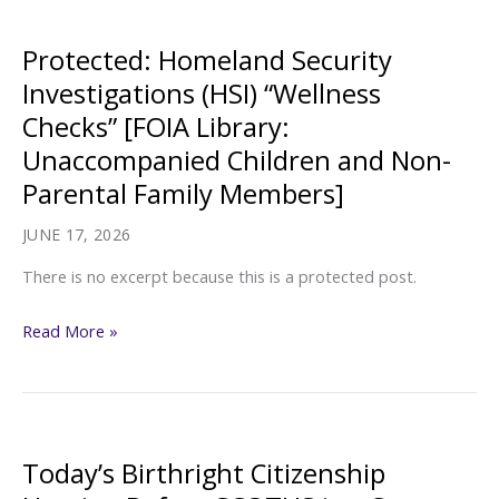
Children”
[FOIA
Protected: Homeland Security
Library:
Investigations (HSI) “Wellness
Unaccompanied
Checks” [FOIA Library:
Children
Unaccompanied Children and Non-
and
Parental Family Members]
Non-
Parental
JUNE 17, 2026
Family
There is no excerpt because this is a protected post.
Members]
Protected:
Read More »
Homeland
Security
Investigations
(HSI)
Today’s Birthright Citizenship
“Wellness