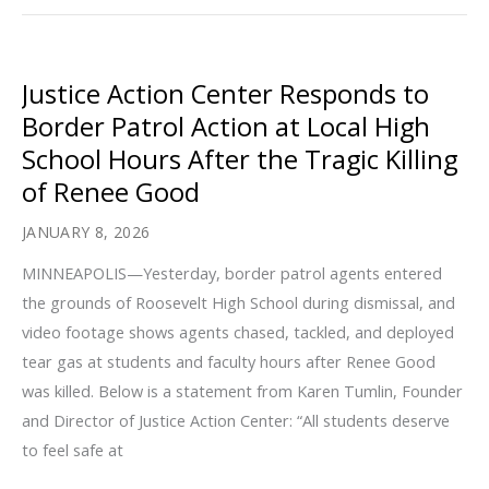
Emergency
Relief
in
Justice Action Center Responds to
Response
Border Patrol Action at Local High
to
School Hours After the Tragic Killing
Rampant
of Renee Good
ICE
Violence
JANUARY 8, 2026
at
MINNEAPOLIS—Yesterday, border patrol agents entered
and
the grounds of Roosevelt High School during dismissal, and
Around
video footage shows agents chased, tackled, and deployed
Schools
tear gas at students and faculty hours after Renee Good
and
was killed. Below is a statement from Karen Tumlin, Founder
Healthcare
and Director of Justice Action Center: “All students deserve
Facilities
to feel safe at
Terrorizing
Communities