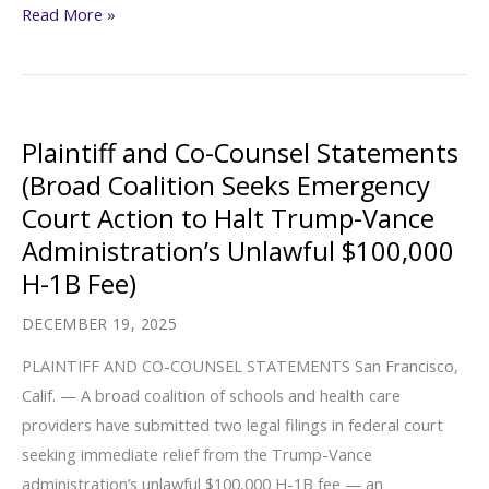
Justice
Read More »
Nationwide
Action
Center
Responds
to
Plaintiff and Co-Counsel Statements
Border
(Broad Coalition Seeks Emergency
Patrol
Court Action to Halt Trump-Vance
Action
Administration’s Unlawful $100,000
at
H-1B Fee)
Local
High
DECEMBER 19, 2025
School
PLAINTIFF AND CO-COUNSEL STATEMENTS San Francisco,
Hours
Calif. — A broad coalition of schools and health care
After
providers have submitted two legal filings in federal court
the
seeking immediate relief from the Trump-Vance
Tragic
administration’s unlawful $100,000 H-1B fee — an
Killing