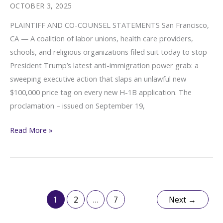
Vance
OCTOBER 3, 2025
Administration’s
PLAINTIFF AND CO-COUNSEL STATEMENTS San Francisco,
Unlawful
CA — A coalition of labor unions, health care providers,
$100,000
schools, and religious organizations filed suit today to stop
H-
President Trump’s latest anti-immigration power grab: a
1B
sweeping executive action that slaps an unlawful new
Fee
$100,000 price tag on every new H-1B application. The
proclamation – issued on September 19,
Plaintiff
Read More »
and
Co-
Counsel
Statements
(Broad
1
2
…
7
Next
→
Coalition