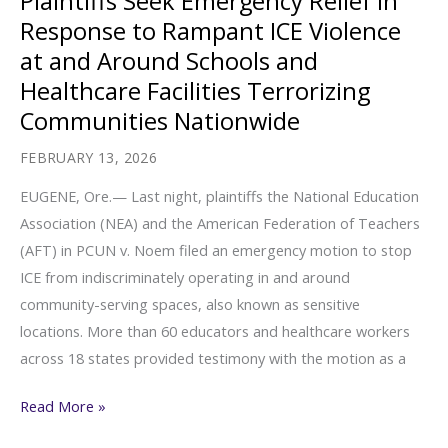
Plaintiffs Seek Emergency Relief in
SCOTUS
Response to Rampant ICE Violence
is
at and Around Schools and
a
Healthcare Facilities Terrorizing
Canary
Communities Nationwide
in
the
FEBRUARY 13, 2026
Coalmine
EUGENE, Ore.— Last night, plaintiffs the National Education
for
Association (NEA) and the American Federation of Teachers
Our
(AFT) in PCUN v. Noem filed an emergency motion to stop
Democracy
ICE from indiscriminately operating in and around
community-serving spaces, also known as sensitive
locations. More than 60 educators and healthcare workers
across 18 states provided testimony with the motion as a
Plaintiffs
Read More »
Seek