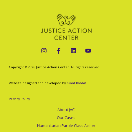
Sues
to
Block
Trump-
Vance
Administration’s
Innovation
Ban)
Copyright © 2026 Justice Action Center. All rights reserved.
Website designed and developed by
Giant Rabbit
.
Privacy Policy
About JAC
Our Cases
Humanitarian Parole Class Action