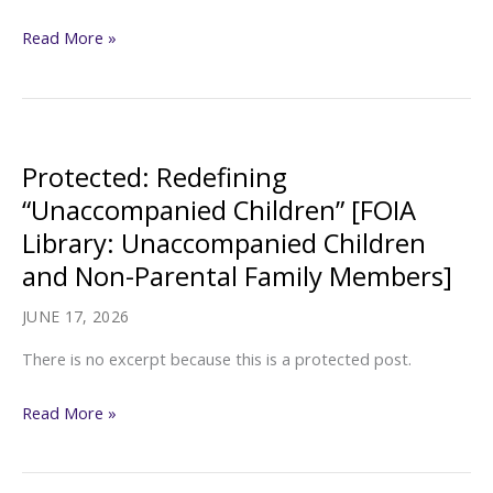
Protected:
Read More »
Family
Rights
and
Separation
Protected: Redefining
[FOIA
“Unaccompanied Children” [FOIA
Library:
Library: Unaccompanied Children
Unaccompanied
and Non-Parental Family Members]
Children
and
JUNE 17, 2026
Non-
There is no excerpt because this is a protected post.
Parental
Family
Protected:
Read More »
Members]
Redefining
“Unaccompanied