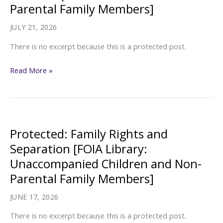
Parental Family Members]
JULY 21, 2026
There is no excerpt because this is a protected post.
Protected:
Read More »
Other/Misc.
[FOIA
Library:
Unaccompanied
Protected: Family Rights and
Children
Separation [FOIA Library:
and
Unaccompanied Children and Non-
Non-
Parental Family Members]
Parental
Family
JUNE 17, 2026
Members]
There is no excerpt because this is a protected post.