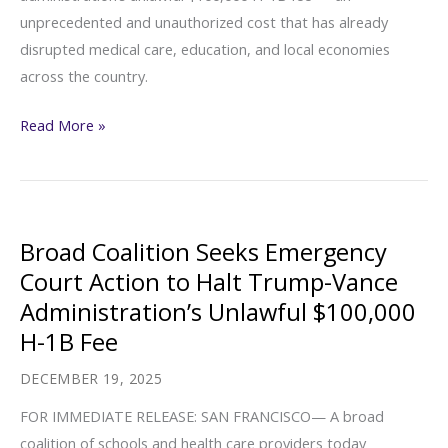
unprecedented and unauthorized cost that has already
of
disrupted medical care, education, and local economies
Renee
across the country.
Good
Plaintiff
Read More »
and
Co-
Counsel
Statements
Broad Coalition Seeks Emergency
(Broad
Court Action to Halt Trump-Vance
Coalition
Administration’s Unlawful $100,000
Seeks
H-1B Fee
Emergency
Court
DECEMBER 19, 2025
Action
FOR IMMEDIATE RELEASE: SAN FRANCISCO— A broad
to
coalition of schools and health care providers today
Halt