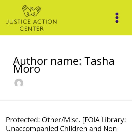
Skip
to
content
Author name: Tasha
Moro
Protected: Other/Misc. [FOIA Library:
Unaccompanied Children and Non-