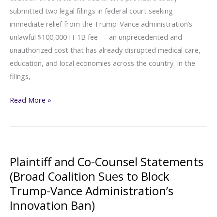
submitted two legal filings in federal court seeking
Trump-
immediate relief from the Trump-Vance administration’s
Vance
unlawful $100,000 H-1B fee — an unprecedented and
Administration’s
unauthorized cost that has already disrupted medical care,
Unlawful
education, and local economies across the country. In the
$100,000
filings,
H-
1B
Broad
Read More »
Fee)
Coalition
Seeks
Emergency
Court
Plaintiff and Co-Counsel Statements
Action
(Broad Coalition Sues to Block
to
Trump-Vance Administration’s
Halt
Innovation Ban)
Trump-