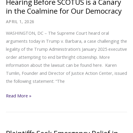
Hearing Before SCOTUS is a Canary
Checks”
in the Coalmine for Our Democracy
[FOIA
Library:
APRIL 1, 2026
Unaccompanied
WASHINGTON, DC – The Supreme Court heard oral
Children
arguments today in Trump v. Barbara, a case challenging the
and
legality of the Trump Administration’s January 2025 executive
Non-
order attempting to end birthright citizenship. More
Parental
information about the lawsuit can be found here. Karen
Family
Tumlin, Founder and Director of Justice Action Center, issued
Members]
the following statement: “The
Today’s
Read More »
Birthright
Citizenship
Hearing
Before