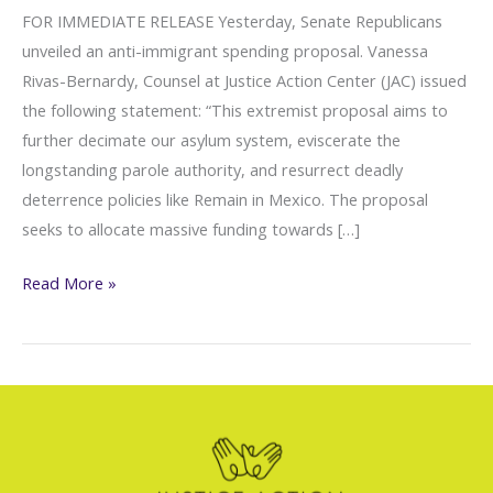
FOR IMMEDIATE RELEASE Yesterday, Senate Republicans
unveiled an anti-immigrant spending proposal. Vanessa
Rivas-Bernardy, Counsel at Justice Action Center (JAC) issued
the following statement: “This extremist proposal aims to
further decimate our asylum system, eviscerate the
longstanding parole authority, and resurrect deadly
deterrence policies like Remain in Mexico. The proposal
seeks to allocate massive funding towards […]
JAC:
Read More »
A
Copycat
of
H.R.
2,
Nefarious
Anti-