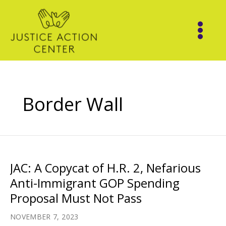
Skip
to
content
Border Wall
JAC: A Copycat of H.R. 2, Nefarious
Anti-Immigrant GOP Spending
Proposal Must Not Pass
NOVEMBER 7, 2023