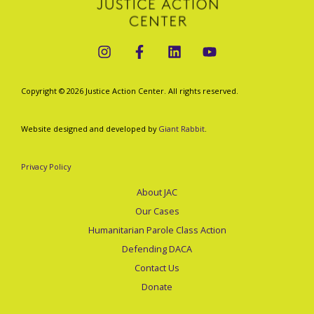
Immigrant
GOP
Spending
Proposal
Copyright © 2026 Justice Action Center. All rights reserved.
Must
Not
Website designed and developed by
Giant Rabbit
.
Pass
Privacy Policy
About JAC
Our Cases
Humanitarian Parole Class Action
Defending DACA
Contact Us
Donate