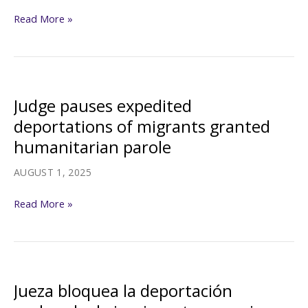
Judge
Read More »
pauses
Trump
administration’s
push
Judge pauses expedited
to
deportations of migrants granted
expand
humanitarian parole
fast-
track
AUGUST 1, 2025
deportations
Judge
Read More »
pauses
expedited
deportations
of
Jueza bloquea la deportación
migrants