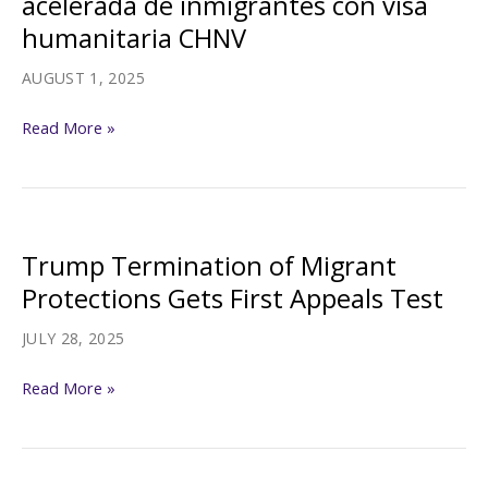
acelerada de inmigrantes con visa
granted
humanitaria CHNV
humanitarian
parole
AUGUST 1, 2025
Jueza
Read More »
bloquea
la
deportación
acelerada
Trump Termination of Migrant
de
Protections Gets First Appeals Test
inmigrantes
con
JULY 28, 2025
visa
Trump
Read More »
humanitaria
Termination
CHNV
of
Migrant