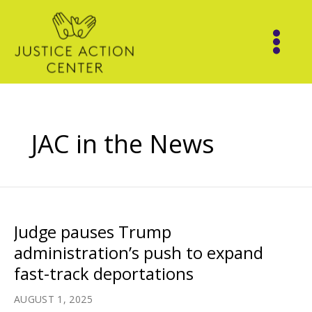
Skip
to
content
JAC in the News
Judge pauses Trump
administration’s push to expand
fast-track deportations
AUGUST 1, 2025