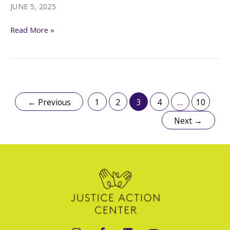
the
JUNE 5, 2025
Fear.
Trump’s
Read More »
De-
legalization
Campaign
←
Previous
1
2
3
4
…
10
Next
→