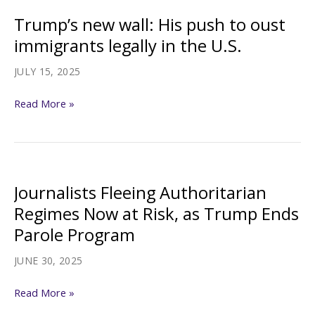
Protections
Trump’s new wall: His push to oust
Gets
immigrants legally in the U.S.
First
Appeals
JULY 15, 2025
Test
Trump’s
Read More »
new
wall:
His
push
Journalists Fleeing Authoritarian
to
Regimes Now at Risk, as Trump Ends
oust
Parole Program
immigrants
legally
JUNE 30, 2025
in
Journalists
the
Read More »
Fleeing
U.S.