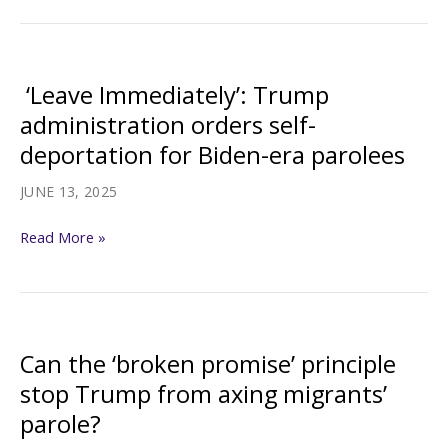
Authoritarian
Regimes
Now
‘Leave Immediately’: Trump
at
administration orders self-
Risk,
deportation for Biden-era parolees
as
Trump
JUNE 13, 2025
Ends
‘Leave
Parole
Read More »
Immediately’:
Program
Trump
administration
orders
Can the ‘broken promise’ principle
self-
stop Trump from axing migrants’
deportation
parole?
for