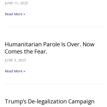
Biden-
JUNE 11, 2025
era
Can
parolees
Read More »
the
‘broken
promise’
principle
Humanitarian Parole Is Over. Now
stop
Comes the Fear.
Trump
from
JUNE 5, 2025
axing
Humanitarian
Read More »
migrants’
Parole
parole?
Is
Over.
Now
Trump’s De-legalization Campaign
Comes