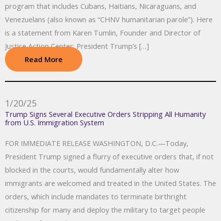
program that includes Cubans, Haitians, Nicaraguans, and
Venezuelans (also known as “CHNV humanitarian parole”). Here
is a statement from Karen Tumlin, Founder and Director of
Justice Action Center: President Trump’s […]
Read More
1/20/25
Trump Signs Several Executive Orders Stripping All Humanity
from U.S. Immigration System
FOR IMMEDIATE RELEASE WASHINGTON, D.C.—Today,
President Trump signed a flurry of executive orders that, if not
blocked in the courts, would fundamentally alter how
immigrants are welcomed and treated in the United States. The
orders, which include mandates to terminate birthright
citizenship for many and deploy the military to target people