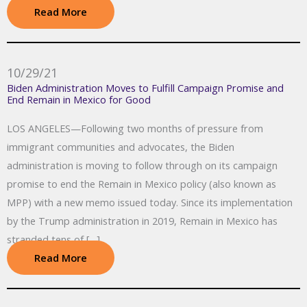
Read More
10/29/21
Biden Administration Moves to Fulfill Campaign Promise and
End Remain in Mexico for Good
LOS ANGELES—Following two months of pressure from
immigrant communities and advocates, the Biden
administration is moving to follow through on its campaign
promise to end the Remain in Mexico policy (also known as
MPP) with a new memo issued today. Since its implementation
by the Trump administration in 2019, Remain in Mexico has
stranded tens of […]
Read More