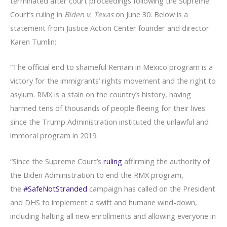
terminated after court proceedings following the Supreme
Court’s ruling in
Biden v. Texas
on June 30. Below is a
statement from Justice Action Center founder and director
Karen Tumlin:
“The official end to shameful Remain in Mexico program is a
victory for the immigrants’ rights movement and the right to
asylum. RMX is a stain on the country’s history, having
harmed tens of thousands of people fleeing for their lives
since the Trump Administration instituted the unlawful and
immoral program in 2019.
“Since the Supreme Court’s
ruling
affirming the authority of
the Biden Administration to end the RMX program,
the
#SafeNotStranded
campaign has called on the President
and DHS to implement a swift and humane wind-down,
including halting all new enrollments and allowing everyone in