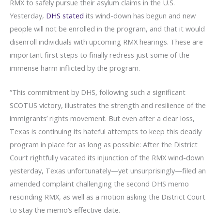
RMX to safely pursue their asylum claims in the U.S.
Yesterday,
DHS stated
its wind-down has begun and new
people will not be enrolled in the program, and that it would
disenroll individuals with upcoming RMX hearings. These are
important first steps to finally redress just some of the
immense harm inflicted by the program.
“This commitment by DHS, following such a significant
SCOTUS victory, illustrates the strength and resilience of the
immigrants’ rights movement. But even after a clear loss,
Texas is continuing its hateful attempts to keep this deadly
program in place for as long as possible: After the District
Court rightfully vacated its injunction of the RMX wind-down
yesterday, Texas unfortunately—yet unsurprisingly—filed an
amended complaint challenging the second DHS memo
rescinding RMX, as well as a motion asking the District Court
to stay the memo’s effective date.