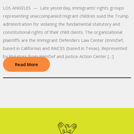
LOS ANGELES — Late yesterday, immigrants’ rights groups
representing unaccompanied migrant children sued the Trump
administration for violating the fundamental statutory and
constitutional rights of their child clients. The organizational
plaintiffs are the Immigrant Defenders Law Center (ImmDef,
based in California) and RAICES (based in Texas). Represented
by litigators from ImmDef and Justice Action Center […]
Read More