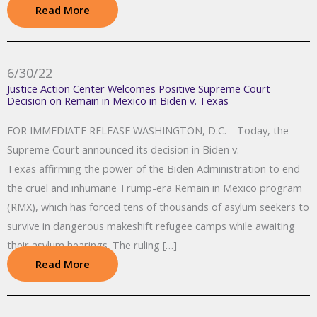
Read More
6/30/22
Justice Action Center Welcomes Positive Supreme Court
Decision on Remain in Mexico in Biden v. Texas
FOR IMMEDIATE RELEASE WASHINGTON, D.C.—Today, the
Supreme Court announced its decision in Biden v.
Texas affirming the power of the Biden Administration to end
the cruel and inhumane Trump-era Remain in Mexico program
(RMX), which has forced tens of thousands of asylum seekers to
survive in dangerous makeshift refugee camps while awaiting
their asylum hearings. The ruling […]
Read More