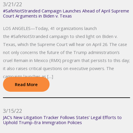
3/21/22
#SafeNotStranded Campaign Launches Ahead of April Supreme
Court Arguments in Biden v. Texas
LOS ANGELES—Today, 41 organizations launch
the #SafeNotStranded campaign to shed light on Biden v.
Texas, which the Supreme Court will hear on April 26. The case
not only concerns the future of the Trump administration’s
cruel Remain in Mexico (RMX) program that persists to this day;
it also raises critical questions on executive powers. The
campaign launches as […]
Read More
3/15/22
JAC’s New Litigation Tracker Follows States’ Legal Efforts to
Uphold Trump-Era Immigration Policies