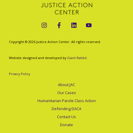
Copyright © 2026 Justice Action Center. All rights reserved.
Website designed and developed by
Giant Rabbit
.
Privacy Policy
About JAC
Our Cases
Humanitarian Parole Class Action
Defending DACA
Contact Us
Donate