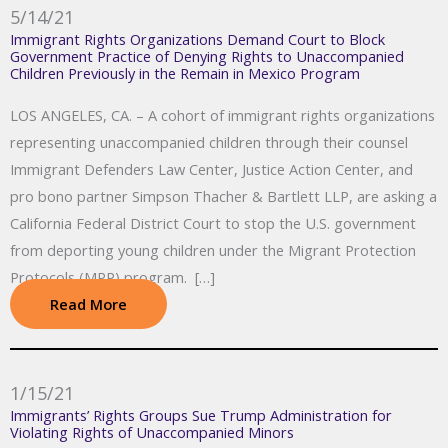
5/14/21
Immigrant Rights Organizations Demand Court to Block
Government Practice of Denying Rights to Unaccompanied
Children Previously in the Remain in Mexico Program
LOS ANGELES, CA. – A cohort of immigrant rights organizations
representing unaccompanied children through their counsel
Immigrant Defenders Law Center, Justice Action Center, and
pro bono partner Simpson Thacher & Bartlett LLP, are asking a
California Federal District Court to stop the U.S. government
from deporting young children under the Migrant Protection
Protocols (MPP) program. […]
Read More
1/15/21
Immigrants’ Rights Groups Sue Trump Administration for
Violating Rights of Unaccompanied Minors