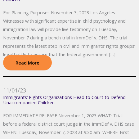
For Planning Purposes November 3, 2023 Los Angeles –
Witnesses with significant expertise in child psychology and
immigration law will provide live testimony on Tuesday,
November 7 during a bench trial in ImmDef v. DHS. The trial
represents the latest step in civil and immigrants’ rights groups’
legal battle to ensure that the federal government […]
Read More
11/01/23
Immigrants’ Rights Organizations Head to Court to Defend
Unaccompanied Children
FOR IMMEDIATE RELEASE November 1, 2023 WHAT: Trial
before a federal district court judge in the ImmDef v. DHS case
WHEN: Tuesday, November 7, 2023 at 9:30 am WHERE: First