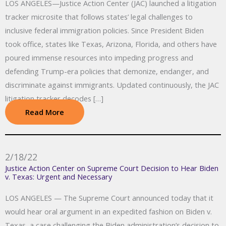
LOS ANGELES—Justice Action Center (JAC) launched a litigation
tracker microsite that follows states’ legal challenges to
inclusive federal immigration policies. Since President Biden
took office, states like Texas, Arizona, Florida, and others have
poured immense resources into impeding progress and
defending Trump-era policies that demonize, endanger, and
discriminate against immigrants. Updated continuously, the JAC
litigation tracker decodes […]
Read More
2/18/22
Justice Action Center on Supreme Court Decision to Hear Biden
v. Texas: Urgent and Necessary
LOS ANGELES — The Supreme Court announced today that it
would hear oral argument in an expedited fashion on Biden v.
Texas, a case challenging the Biden administration’s decision to