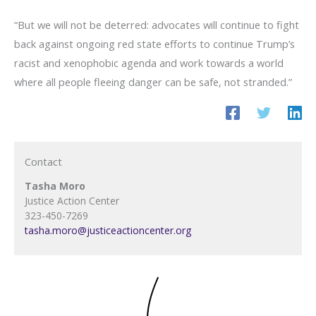
“But we will not be deterred: advocates will continue to fight
back against ongoing red state efforts to continue Trump’s
racist and xenophobic agenda and work towards a world
where all people fleeing danger can be safe, not stranded.”
Contact
Tasha Moro
Justice Action Center
323-450-7269
tasha.moro@justiceactioncenter.org