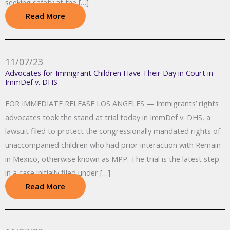
seeking safety at the […]
Read More
11/07/23
Advocates for Immigrant Children Have Their Day in Court in
ImmDef v. DHS
FOR IMMEDIATE RELEASE LOS ANGELES — Immigrants’ rights
advocates took the stand at trial today in ImmDef v. DHS, a
lawsuit filed to protect the congressionally mandated rights of
unaccompanied children who had prior interaction with Remain
in Mexico, otherwise known as MPP. The trial is the latest step
in a case initially filed under […]
Read More