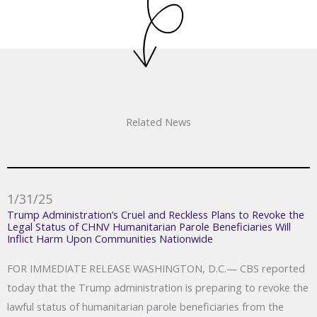
Related News
1/31/25
Trump Administration’s Cruel and Reckless Plans to Revoke the
Legal Status of CHNV Humanitarian Parole Beneficiaries Will
Inflict Harm Upon Communities Nationwide
FOR IMMEDIATE RELEASE WASHINGTON, D.C.— CBS reported
today that the Trump administration is preparing to revoke the
lawful status of humanitarian parole beneficiaries from the