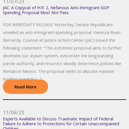
11/07/23
JAC: A Copycat of H.R. 2, Nefarious Anti-Immigrant GOP
Spending Proposal Must Not Pass
FOR IMMEDIATE RELEASE Yesterday, Senate Republicans
unveiled an anti-immigrant spending proposal. Vanessa Rivas-
Bernardy, Counsel at Justice Action Center (JAC) issued the
following statement: “This extremist proposal aims to further
decimate our asylum system, eviscerate the longstanding
parole authority, and resurrect deadly deterrence policies like
Remain in Mexico. The proposal seeks to allocate massive
funding towards […]
Read More
11/06/23
Experts Available to Discuss Traumatic Impact of Federal
Failure to Adhere to Protections for Certain Unaccompanied
Children