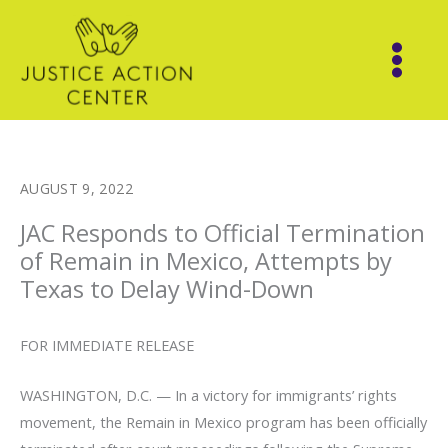
Skip
to
content
AUGUST 9, 2022
JAC Responds to Official Termination
of Remain in Mexico, Attempts by
Texas to Delay Wind-Down
FOR IMMEDIATE RELEASE
WASHINGTON, D.C. — In a victory for immigrants’ rights
movement, the Remain in Mexico program has been officially