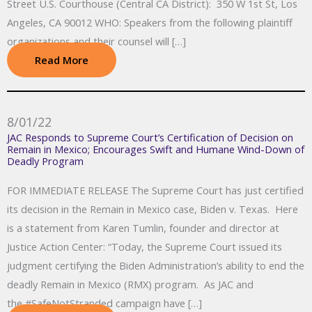
Street U.S. Courthouse (Central CA District): 350 W 1st St, Los
Angeles, CA 90012 WHO: Speakers from the following plaintiff
organizations and their counsel will […]
Read More
8/01/22
JAC Responds to Supreme Court’s Certification of Decision on
Remain in Mexico; Encourages Swift and Humane Wind-Down of
Deadly Program
FOR IMMEDIATE RELEASE The Supreme Court has just certified
its decision in the Remain in Mexico case, Biden v. Texas. Here
is a statement from Karen Tumlin, founder and director at
Justice Action Center: “Today, the Supreme Court issued its
judgment certifying the Biden Administration’s ability to end the
deadly Remain in Mexico (RMX) program. As JAC and
the #SafeNotStranded campaign have […]