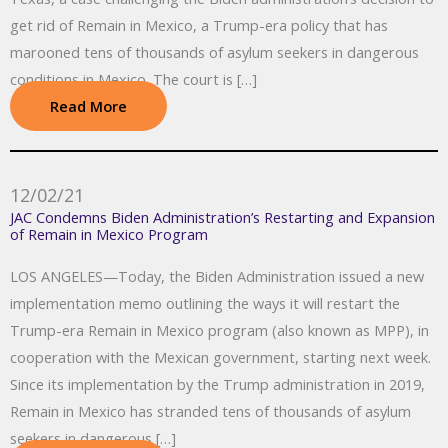
get rid of Remain in Mexico, a Trump-era policy that has
marooned tens of thousands of asylum seekers in dangerous
conditions in Mexico. The court is […]
Read More
12/02/21
JAC Condemns Biden Administration’s Restarting and Expansion
of Remain in Mexico Program
LOS ANGELES—Today, the Biden Administration issued a new
implementation memo outlining the ways it will restart the
Trump-era Remain in Mexico program (also known as MPP), in
cooperation with the Mexican government, starting next week.
Since its implementation by the Trump administration in 2019,
Remain in Mexico has stranded tens of thousands of asylum
seekers in dangerous […]