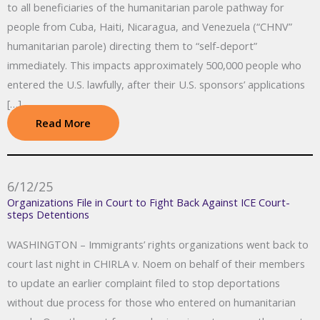
to all beneficiaries of the humanitarian parole pathway for
people from Cuba, Haiti, Nicaragua, and Venezuela (“CHNV”
humanitarian parole) directing them to “self-deport”
immediately. This impacts approximately 500,000 people who
entered the U.S. lawfully, after their U.S. sponsors’ applications
[…]
Read More
6/12/25
Organizations File in Court to Fight Back Against ICE Court-
steps Detentions
WASHINGTON – Immigrants’ rights organizations went back to
court last night in CHIRLA v. Noem on behalf of their members
to update an earlier complaint filed to stop deportations
without due process for those who entered on humanitarian