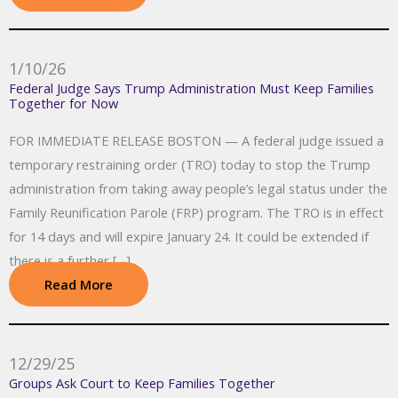
1/10/26
Federal Judge Says Trump Administration Must Keep Families
Together for Now
FOR IMMEDIATE RELEASE BOSTON — A federal judge issued a
temporary restraining order (TRO) today to stop the Trump
administration from taking away people’s legal status under the
Family Reunification Parole (FRP) program. The TRO is in effect
for 14 days and will expire January 24. It could be extended if
there is a further […]
Read More
12/29/25
Groups Ask Court to Keep Families Together