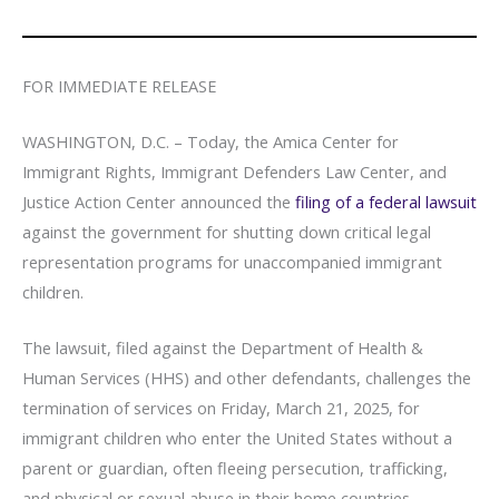
FOR IMMEDIATE RELEASE
WASHINGTON, D.C. – Today, the Amica Center for
Immigrant Rights, Immigrant Defenders Law Center, and
Justice Action Center announced the
filing of a federal lawsuit
against the government for shutting down critical legal
representation programs for unaccompanied immigrant
children.
The lawsuit, filed against the Department of Health &
Human Services (HHS) and other defendants, challenges the
termination of services on Friday, March 21, 2025, for
immigrant children who enter the United States without a
parent or guardian, often fleeing persecution, trafficking,
and physical or sexual abuse in their home countries.