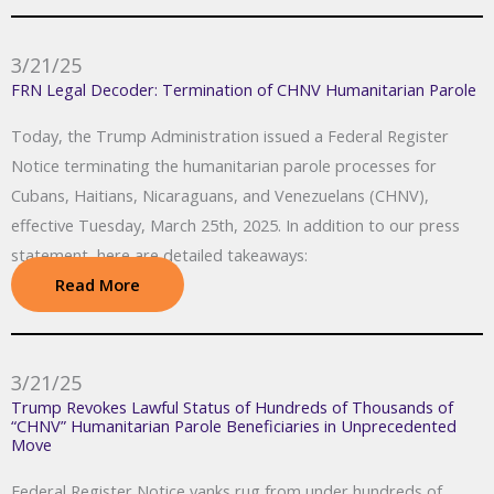
3/21/25
FRN Legal Decoder: Termination of CHNV Humanitarian Parole
Today, the Trump Administration issued a Federal Register
Notice terminating the humanitarian parole processes for
Cubans, Haitians, Nicaraguans, and Venezuelans (CHNV),
effective Tuesday, March 25th, 2025. In addition to our press
statement, here are detailed takeaways:
Read More
3/21/25
Trump Revokes Lawful Status of Hundreds of Thousands of
“CHNV” Humanitarian Parole Beneficiaries in Unprecedented
Move
Federal Register Notice yanks rug from under hundreds of