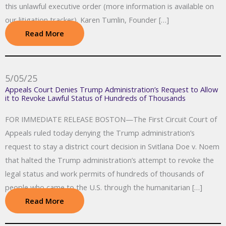
this unlawful executive order (more information is available on
our litigation tracker). Karen Tumlin, Founder […]
Read More
5/05/25
Appeals Court Denies Trump Administration’s Request to Allow
it to Revoke Lawful Status of Hundreds of Thousands
FOR IMMEDIATE RELEASE BOSTON—The First Circuit Court of
Appeals ruled today denying the Trump administration’s
request to stay a district court decision in Svitlana Doe v. Noem
that halted the Trump administration’s attempt to revoke the
legal status and work permits of hundreds of thousands of
people who came to the U.S. through the humanitarian […]
Read More