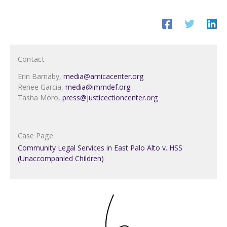
Contact
Erin Barnaby,
media@amicacenter.org
Renee Garcia,
media@immdef.org
Tasha Moro,
press@justicectioncenter.org
Case Page
Community Legal Services in East Palo Alto v. HSS
(Unaccompanied Children)