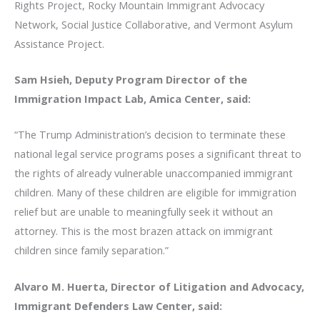
Rights Project, Rocky Mountain Immigrant Advocacy
Network, Social Justice Collaborative, and Vermont Asylum
Assistance Project.
Sam Hsieh, Deputy Program Director of the
Immigration Impact Lab, Amica Center, said:
“The Trump Administration’s decision to terminate these
national legal service programs poses a significant threat to
the rights of already vulnerable unaccompanied immigrant
children. Many of these children are eligible for immigration
relief but are unable to meaningfully seek it without an
attorney. This is the most brazen attack on immigrant
children since family separation.”
Alvaro M. Huerta, Director of Litigation and Advocacy,
Immigrant Defenders Law Center, said: