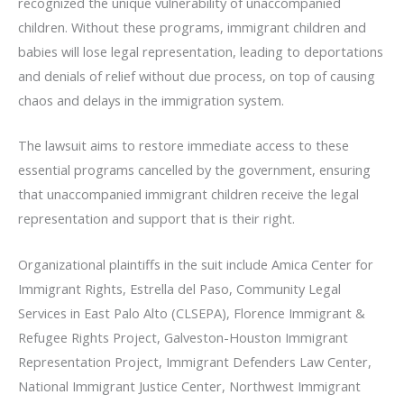
recognized the unique vulnerability of unaccompanied
children. Without these programs, immigrant children and
babies will lose legal representation, leading to deportations
and denials of relief without due process, on top of causing
chaos and delays in the immigration system.
The lawsuit aims to restore immediate access to these
essential programs cancelled by the government, ensuring
that unaccompanied immigrant children receive the legal
representation and support that is their right.
Organizational plaintiffs in the suit include Amica Center for
Immigrant Rights, Estrella del Paso, Community Legal
Services in East Palo Alto (CLSEPA), Florence Immigrant &
Refugee Rights Project, Galveston-Houston Immigrant
Representation Project, Immigrant Defenders Law Center,
National Immigrant Justice Center, Northwest Immigrant