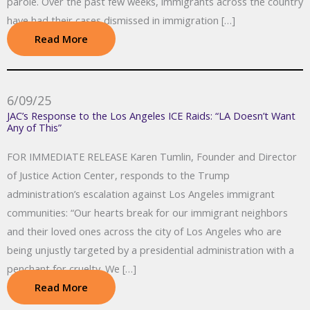
parole. Over the past few weeks, immigrants across the country
have had their cases dismissed in immigration […]
Read More
6/09/25
JAC’s Response to the Los Angeles ICE Raids: “LA Doesn’t Want
Any of This”
FOR IMMEDIATE RELEASE Karen Tumlin, Founder and Director
of Justice Action Center, responds to the Trump
administration’s escalation against Los Angeles immigrant
communities: “Our hearts break for our immigrant neighbors
and their loved ones across the city of Los Angeles who are
being unjustly targeted by a presidential administration with a
penchant for cruelty. We […]
Read More