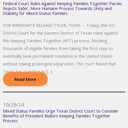
Federal Court Rules Against Keeping Families Together Parole,
Rejects Safer, More Humane Process Towards Unity and
Stability for Mixed Status Families
FOR IMMEDIATE RELEASE TYLER, TEXAS – Today, the U.S.
District Court for the Eastern District of Texas ruled against
the Keeping Families Together (KFT) process, blocking
thousands of eligible families from taking the first step to
eventually seek permanent residence in the United States
without risking prolonged separation. The court found that
Texas has standing to […]
Read More
10/29/24
Mixed Status Families Urge Texas District Court to Consider
Benefits of President Biden’s Keeping Families Together
Process