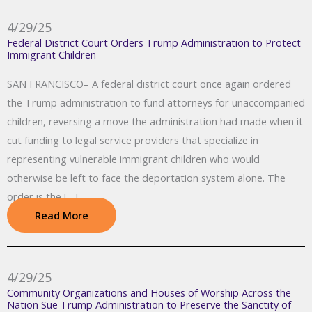
4/29/25
Federal District Court Orders Trump Administration to Protect
Immigrant Children
SAN FRANCISCO– A federal district court once again ordered
the Trump administration to fund attorneys for unaccompanied
children, reversing a move the administration had made when it
cut funding to legal service providers that specialize in
representing vulnerable immigrant children who would
otherwise be left to face the deportation system alone. The
order is the […]
Read More
4/29/25
Community Organizations and Houses of Worship Across the
Nation Sue Trump Administration to Preserve the Sanctity of