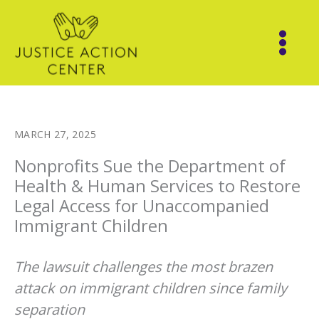
Skip
to
content
MARCH 27, 2025
Nonprofits Sue the Department of
Health & Human Services to Restore
Legal Access for Unaccompanied
Immigrant Children
The lawsuit challenges the most brazen
attack on immigrant children since family
separation