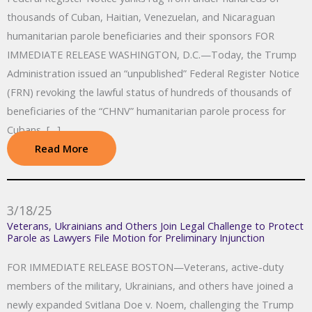
thousands of Cuban, Haitian, Venezuelan, and Nicaraguan
humanitarian parole beneficiaries and their sponsors FOR
IMMEDIATE RELEASE WASHINGTON, D.C.—Today, the Trump
Administration issued an “unpublished” Federal Register Notice
(FRN) revoking the lawful status of hundreds of thousands of
beneficiaries of the “CHNV” humanitarian parole process for
Cubans, […]
Read More
3/18/25
Veterans, Ukrainians and Others Join Legal Challenge to Protect
Parole as Lawyers File Motion for Preliminary Injunction
FOR IMMEDIATE RELEASE BOSTON—Veterans, active-duty
members of the military, Ukrainians, and others have joined a
newly expanded Svitlana Doe v. Noem, challenging the Trump