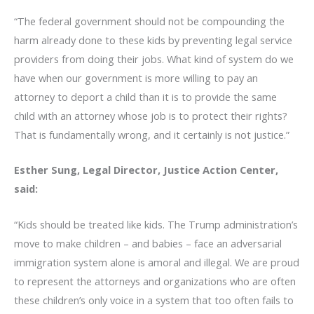
“The federal government should not be compounding the
harm already done to these kids by preventing legal service
providers from doing their jobs. What kind of system do we
have when our government is more willing to pay an
attorney to deport a child than it is to provide the same
child with an attorney whose job is to protect their rights?
That is fundamentally wrong, and it certainly is not justice.”
Esther Sung, Legal Director, Justice Action Center,
said:
“Kids should be treated like kids. The Trump administration’s
move to make children – and babies – face an adversarial
immigration system alone is amoral and illegal. We are proud
to represent the attorneys and organizations who are often
these children’s only voice in a system that too often fails to