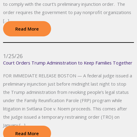
to comply with the court’s preliminary injunction order. The
order requires the government to pay nonprofit organizations
[…]
Read More
1/25/26
Court Orders Trump Administration to Keep Families Together
FOR IMMEDIATE RELEASE BOSTON — A federal judge issued a
preliminary injunction just before midnight last night to stop
the Trump administration from revoking people’s legal status
under the Family Reunification Parole (FRP) program while
litigation in Svitlana Doe v. Noem proceeds. This comes after
the judge issued a temporary restraining order (TRO) on
January […]
Read More