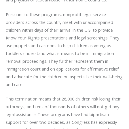
Pursuant to these programs, nonprofit legal service
providers across the country meet with unaccompanied
children within days of their arrival in the U.S. to provide
Know Your Rights presentations and legal screenings. They
use puppets and cartoons to help children as young as
toddlers understand what it means to be in immigration
removal proceedings. They further represent them in
immigration court and on applications for affirmative relief
and advocate for the children on aspects like their well-being
and care.
This termination means that 26,000 children risk losing their
attorneys, and tens of thousands of others will not get any
legal assistance. These programs have had bipartisan
support for over two decades, as Congress has expressly