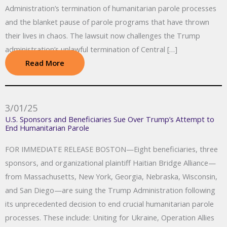
Administration’s termination of humanitarian parole processes
and the blanket pause of parole programs that have thrown
their lives in chaos. The lawsuit now challenges the Trump
administration’s unlawful termination of Central […]
Read More
3/01/25
U.S. Sponsors and Beneficiaries Sue Over Trump’s Attempt to
End Humanitarian Parole
FOR IMMEDIATE RELEASE BOSTON—Eight beneficiaries, three
sponsors, and organizational plaintiff Haitian Bridge Alliance—
from Massachusetts, New York, Georgia, Nebraska, Wisconsin,
and San Diego—are suing the Trump Administration following
its unprecedented decision to end crucial humanitarian parole
processes. These include: Uniting for Ukraine, Operation Allies