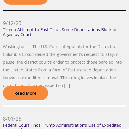
9/12/25
Trump Attempt to Fast Track Some Deportations Blocked
Again by Court
Washington — The U.S. Court of Appeals for the District of
Columbia Circuit denied the government’s request to stay, or
pause, the district court’s order to protect those paroled into
the United States from a form of fast tracked deportation
known as expedited removal. This ruling leaves in place the
district court’s order, issued on […]
Read More
8/01/25
Federal Court Finds Trump Administration’s Use of Expedited