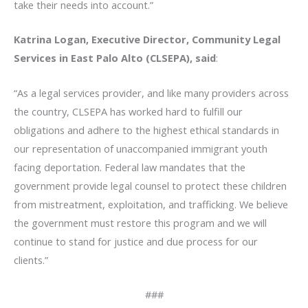
take their needs into account.”
Katrina Logan, Executive Director, Community Legal
Services in East Palo Alto (CLSEPA), said
:
“As a legal services provider, and like many providers across
the country, CLSEPA has worked hard to fulfill our
obligations and adhere to the highest ethical standards in
our representation of unaccompanied immigrant youth
facing deportation. Federal law mandates that the
government provide legal counsel to protect these children
from mistreatment, exploitation, and trafficking. We believe
the government must restore this program and we will
continue to stand for justice and due process for our
clients.”
###