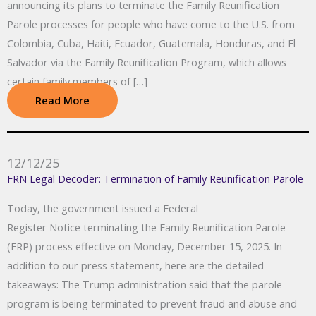
announcing its plans to terminate the Family Reunification
Parole processes for people who have come to the U.S. from
Colombia, Cuba, Haiti, Ecuador, Guatemala, Honduras, and El
Salvador via the Family Reunification Program, which allows
certain family members of […]
Read More
12/12/25
FRN Legal Decoder: Termination of Family Reunification Parole
Today, the government issued a Federal
Register Notice terminating the Family Reunification Parole
(FRP) process effective on Monday, December 15, 2025. In
addition to our press statement, here are the detailed
takeaways: The Trump administration said that the parole
program is being terminated to prevent fraud and abuse and