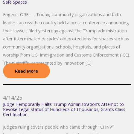
Safe Spaces
Eugene, ORE. — Today, community organizations and faith
leaders across the country held a press conference announcing
their lawsuit filed yesterday against the Trump administration
after it terminated decades’ old protections for spaces such as
community organizations, schools, hospitals, and places of
worship from U.S. Immigration and Customs Enforcement (ICE).
The plaintiffs, represented by Innovation […]
Read More
4/14/25
Judge Temporarily Halts Trump Administration’s Attempt to
Revoke Legal Status of Hundreds of Thousands; Grants Class
Certification
Judge’s ruling covers people who came through “CHNV”