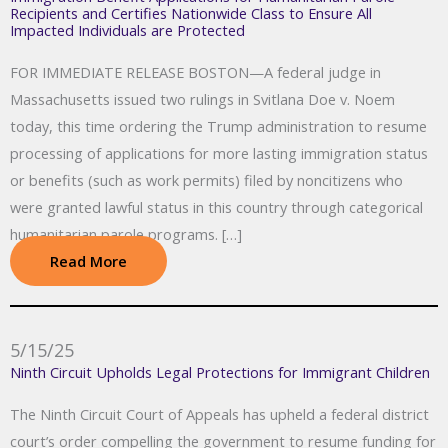
Recipients and Certifies Nationwide Class to Ensure All
Impacted Individuals are Protected
FOR IMMEDIATE RELEASE BOSTON—A federal judge in
Massachusetts issued two rulings in Svitlana Doe v. Noem
today, this time ordering the Trump administration to resume
processing of applications for more lasting immigration status
or benefits (such as work permits) filed by noncitizens who
were granted lawful status in this country through categorical
humanitarian parole programs. […]
Read More
5/15/25
Ninth Circuit Upholds Legal Protections for Immigrant Children
The Ninth Circuit Court of Appeals has upheld a federal district
court’s order compelling the government to resume funding for