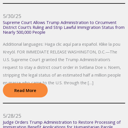
5/30/25
Supreme Court Allows Trump Administration to Circumvent
District Court’s Ruling and Strip Lawful Immigration Status from
Nearly 500,000 People
Additional languages: Haga clic aquí para español. Klike la pou
Kreyòl. FOR IMMEDIATE RELEASE WASHINGTON, D.C.—The
U.S. Supreme Court granted the Trump Administration’s
request to stay a district court order in Svitlana Doe v. Noem,
stripping the legal status of an estimated half a million people
en masse who came to the U.S. through the […]
Read More
5/28/25
Judge Orders Trump Administration to Restore Processing of
Immigration Benefit Applications for Humanitarian Parole