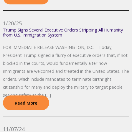
1/20/25
Trump Signs Several Executive Orders Stripping All Humanity
from U.S. Immigration System
FOR IMMEDIATE RELEASE WASHINGTON, D.C.—Today,
President Trump signed a flurry of executive orders that, if not
blocked in the courts, would fundamentally alter how
immigrants are welcomed and treated in the United States. The
orders, which include mandates to terminate birthright
citizenship for many and deploy the military to target people
seeking safety at the […]
Read More
11/07/24