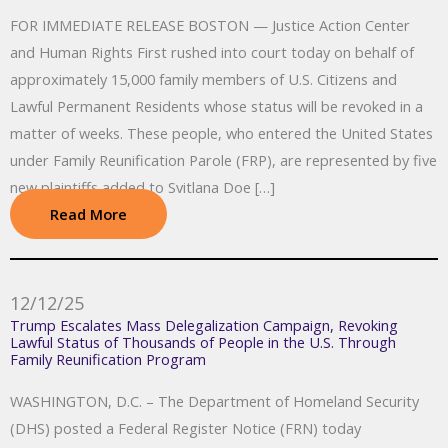
FOR IMMEDIATE RELEASE BOSTON — Justice Action Center
and Human Rights First rushed into court today on behalf of
approximately 15,000 family members of U.S. Citizens and
Lawful Permanent Residents whose status will be revoked in a
matter of weeks. These people, who entered the United States
under Family Reunification Parole (FRP), are represented by five
new plaintiffs added to Svitlana Doe […]
Read More
12/12/25
Trump Escalates Mass Delegalization Campaign, Revoking
Lawful Status of Thousands of People in the U.S. Through
Family Reunification Program
WASHINGTON, D.C. – The Department of Homeland Security
(DHS) posted a Federal Register Notice (FRN) today