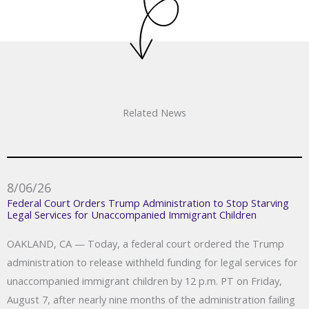
Related News
8/06/26
Federal Court Orders Trump Administration to Stop Starving
Legal Services for Unaccompanied Immigrant Children
OAKLAND, CA — Today, a federal court ordered the Trump
administration to release withheld funding for legal services for
unaccompanied immigrant children by 12 p.m. PT on Friday,
August 7, after nearly nine months of the administration failing