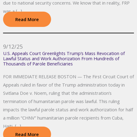
due to national security concerns. We know that in reality, FRP
was a […]
Read More
9/12/25
U.S. Appeals Court Greenlights Trump’s Mass Revocation of
Lawful Status and Work Authorization From Hundreds of
Thousands of Parole Beneficiaries
FOR IMMEDIATE RELEASE BOSTON — The First Circuit Court of
Appeals ruled in favor of the Trump administration today in
Svitlana Doe v. Noem, ruling that the administration’s
termination of humanitarian parole was lawful. This ruling
impacts the lawful parole status and work authorization for half
a million “CHNV” humanitarian parole recipients from Cuba,
Haiti, […]
Read More