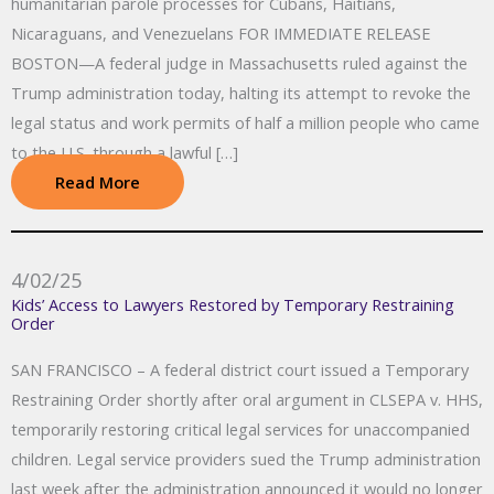
humanitarian parole processes for Cubans, Haitians,
Nicaraguans, and Venezuelans FOR IMMEDIATE RELEASE
BOSTON—A federal judge in Massachusetts ruled against the
Trump administration today, halting its attempt to revoke the
legal status and work permits of half a million people who came
to the U.S. through a lawful […]
Read More
4/02/25
Kids’ Access to Lawyers Restored by Temporary Restraining
Order
SAN FRANCISCO – A federal district court issued a Temporary
Restraining Order shortly after oral argument in CLSEPA v. HHS,
temporarily restoring critical legal services for unaccompanied
children. Legal service providers sued the Trump administration
last week after the administration announced it would no longer