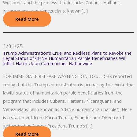
Welcome, and the process that includes Cubans, Haitians,
Nicaraguans, and Venezuelans, known […]
Read More
1/31/25
Trump Administration’s Cruel and Reckless Plans to Revoke the
Legal Status of CHNV Humanitarian Parole Beneficiaries Will
Inflict Harm Upon Communities Nationwide
FOR IMMEDIATE RELEASE WASHINGTON, D.C.— CBS reported
today that the Trump administration is preparing to revoke the
lawful status of humanitarian parole beneficiaries from the
program that includes Cubans, Haitians, Nicaraguans, and
Venezuelans (also known as “CHNV humanitarian parole”). Here
is a statement from Karen Tumlin, Founder and Director of
Justice Action Center: President Trump’s […]
Read More