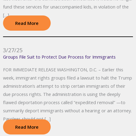
fund these services for unaccompanied kids, in violation of the
[…]
Read More
3/27/25
Groups File Suit to Protect Due Process for Immigrants
FOR IMMEDIATE RELEASE WASHINGTON, D.C. – Earlier this
week, immigrant rights groups filed a lawsuit to halt the Trump
administration’s attempt to strip certain immigrants of their
due process rights. The administration is using the deeply
flawed deportation process called “expedited removal” —to
summarily deport immigrants without a hearing or an attorney.
Parolees should not […]
Read More