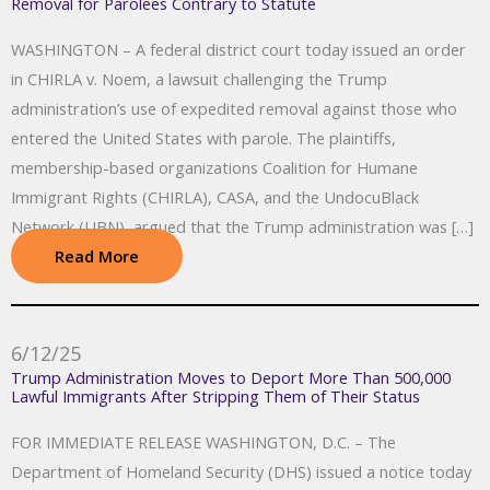
Removal for Parolees Contrary to Statute
WASHINGTON – A federal district court today issued an order
in CHIRLA v. Noem, a lawsuit challenging the Trump
administration’s use of expedited removal against those who
entered the United States with parole. The plaintiffs,
membership-based organizations Coalition for Humane
Immigrant Rights (CHIRLA), CASA, and the UndocuBlack
Network (UBN), argued that the Trump administration was […]
Read More
6/12/25
Trump Administration Moves to Deport More Than 500,000
Lawful Immigrants After Stripping Them of Their Status
FOR IMMEDIATE RELEASE WASHINGTON, D.C. – The
Department of Homeland Security (DHS) issued a notice today