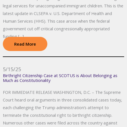
legal services for unaccompanied immigrant children. This is the
latest update in CLSEPA v. U.S. Department of Health and
Human Services (HHS). This case arose when the federal
government cut off critical congressionally appropriated
funding […]
Read More
5/15/25
Birthright Citizenship Case at SCOTUS is About Belonging as
Much as Constitutionality
FOR IMMEDIATE RELEASE WASHINGTON, D.C. – The Supreme
Court heard oral arguments in three consolidated cases today,
each challenging the Trump administration’s attempt to
terminate the constitutional right to birthright citizenship.
Numerous other cases were filed across the country against