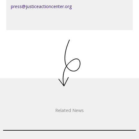
press@justiceactioncenter.org
Related News