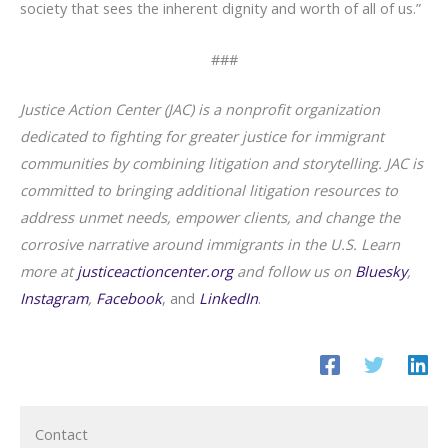
society that sees the inherent dignity and worth of all of us.”
###
Justice Action Center (JAC) is a nonprofit organization
dedicated to fighting for greater justice for immigrant
communities by combining litigation and storytelling. JAC is
committed to bringing additional litigation resources to
address unmet needs, empower clients, and change the
corrosive narrative around immigrants in the U.S. Learn
more at
justiceactioncenter.org
and
follow us on
Bluesky
,
Instagram
,
Facebook
, and
LinkedIn
.
Contact