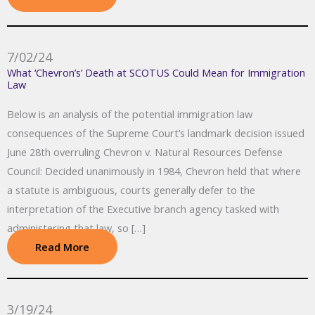
7/02/24
What ‘Chevron’s’ Death at SCOTUS Could Mean for Immigration
Law
Below is an analysis of the potential immigration law
consequences of the Supreme Court’s landmark decision issued
June 28th overruling Chevron v. Natural Resources Defense
Council: Decided unanimously in 1984, Chevron held that where
a statute is ambiguous, courts generally defer to the
interpretation of the Executive branch agency tasked with
administering that law, so […]
Read More
3/19/24