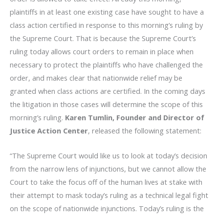
plaintiffs in at least one existing case have sought to have a
class action certified in response to this morning’s ruling by
the Supreme Court. That is because the Supreme Court’s
ruling today allows court orders to remain in place when
necessary to protect the plaintiffs who have challenged the
order, and makes clear that nationwide relief may be
granted when class actions are certified. In the coming days
the litigation in those cases will determine the scope of this
morning’s ruling.
Karen Tumlin, Founder and Director of
Justice Action Center
, released the following statement:
“The Supreme Court would like us to look at today’s decision
from the narrow lens of injunctions, but we cannot allow the
Court to take the focus off of the human lives at stake with
their attempt to mask today’s ruling as a technical legal fight
on the scope of nationwide injunctions. Today’s ruling is the