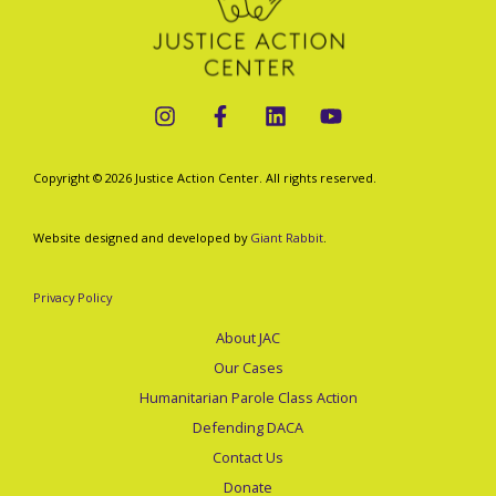
Copyright © 2026 Justice Action Center. All rights reserved.
Website designed and developed by
Giant Rabbit
.
Privacy Policy
About JAC
Our Cases
Humanitarian Parole Class Action
Defending DACA
Contact Us
Donate