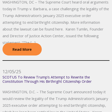
WASHINGTON, DC – The Supreme Court heard oral arguments
today in Trump v. Barbara, a case challenging the legality of the
Trump Administration’s January 2025 executive order
attempting to end birthright citizenship. More information
about the lawsuit can be found here. Karen Tumlin, Founder
and Director of Justice Action Center, issued the following
statement: “The […]
Read More
12/05/25
SCOTUS To Review Trump’s Attempt to Rewrite the
Constitution Through His Birthright Citizenship Order
WASHINGTON, D.C. – The Supreme Court announced today it
would review the legality of the Trump Administration’s January
2025 executive order attempting to end birthright citizenship,