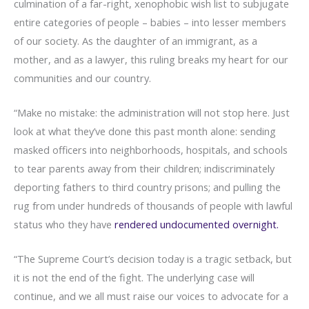
culmination of a far-right, xenophobic wish list to subjugate
entire categories of people – babies – into lesser members
of our society. As the daughter of an immigrant, as a
mother, and as a lawyer, this ruling breaks my heart for our
communities and our country.
“Make no mistake: the administration will not stop here. Just
look at what they’ve done this past month alone: sending
masked officers into neighborhoods, hospitals, and schools
to tear parents away from their children; indiscriminately
deporting fathers to third country prisons; and pulling the
rug from under hundreds of thousands of people with lawful
status who they have
rendered undocumented overnight.
“The Supreme Court’s decision today is a tragic setback, but
it is not the end of the fight. The underlying case will
continue, and we all must raise our voices to advocate for a