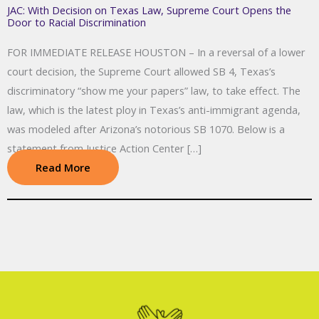
JAC: With Decision on Texas Law, Supreme Court Opens the
Door to Racial Discrimination
FOR IMMEDIATE RELEASE HOUSTON – In a reversal of a lower
court decision, the Supreme Court allowed SB 4, Texas’s
discriminatory “show me your papers” law, to take effect. The
law, which is the latest ploy in Texas’s anti-immigrant agenda,
was modeled after Arizona’s notorious SB 1070. Below is a
statement from Justice Action Center […]
Read More