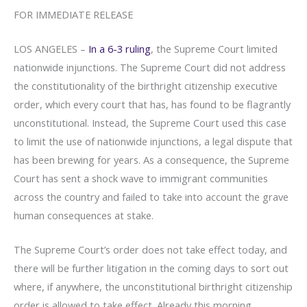
FOR IMMEDIATE RELEASE
LOS ANGELES –
In a 6-3 ruling
, the Supreme Court limited
nationwide injunctions. The Supreme Court did not address
the constitutionality of the birthright citizenship executive
order, which every court that has, has found to be flagrantly
unconstitutional. Instead, the Supreme Court used this case
to limit the use of nationwide injunctions, a legal dispute that
has been brewing for years. As a consequence, the Supreme
Court has sent a shock wave to immigrant communities
across the country and failed to take into account the grave
human consequences at stake.
The Supreme Court’s order does not take effect today, and
there will be further litigation in the coming days to sort out
where, if anywhere, the unconstitutional birthright citizenship
order is allowed to take effect. Already this morning,