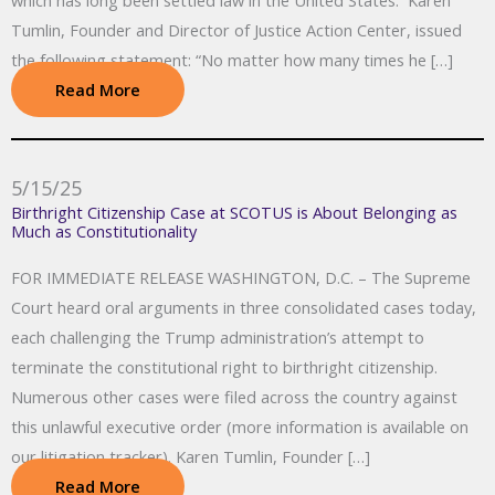
which has long been settled law in the United States. Karen
Tumlin, Founder and Director of Justice Action Center, issued
the following statement: “No matter how many times he […]
Read More
5/15/25
Birthright Citizenship Case at SCOTUS is About Belonging as
Much as Constitutionality
FOR IMMEDIATE RELEASE WASHINGTON, D.C. – The Supreme
Court heard oral arguments in three consolidated cases today,
each challenging the Trump administration’s attempt to
terminate the constitutional right to birthright citizenship.
Numerous other cases were filed across the country against
this unlawful executive order (more information is available on
our litigation tracker). Karen Tumlin, Founder […]
Read More