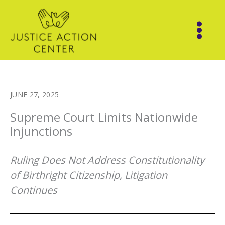
Skip
to
content
JUNE 27, 2025
Supreme Court Limits Nationwide
Injunctions
Ruling Does Not Address Constitutionality
of Birthright Citizenship, Litigation
Continues