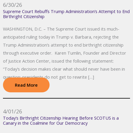
6/30/26
Supreme Court Rebuffs Trump Administration’s Attempt to End
Birthright Citizenship
WASHINGTON, D.C. – The Supreme Court issued its much-
anticipated ruling today in Trump v. Barbara, rejecting the
Trump Administration’s attempt to end birthright citizenship
through executive order. Karen Tumlin, Founder and Director
of Justice Action Center, issued the following statement:
“Today’s decision makes clear what should never have been in
question: presidents do not get to rewrite […]
Read More
4/01/26
Today’s Birthright Citizenship Hearing Before SCOTUS is a
Canary in the Coalmine for Our Democracy